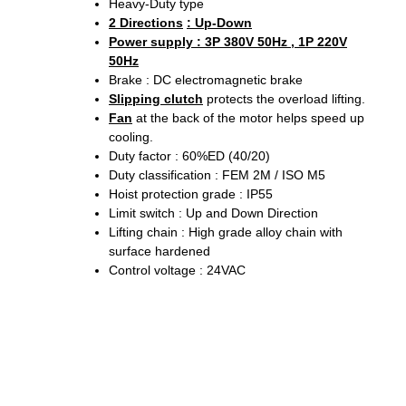
Heavy-Duty type
2 Directions
: Up-Down
Power supply : 3P 380V 50Hz , 1P 220V
50Hz
Brake : DC electromagnetic brake
Slipping clutch
protects the overload lifting.
Fan
at the back of the motor helps speed up
cooling.
Duty factor : 60%ED (40/20)
Duty classification : FEM 2M / ISO M5
Hoist protection grade : IP55
Limit switch : Up and Down Direction
Lifting chain : High grade alloy chain with
surface hardened
Control voltage : 24VAC