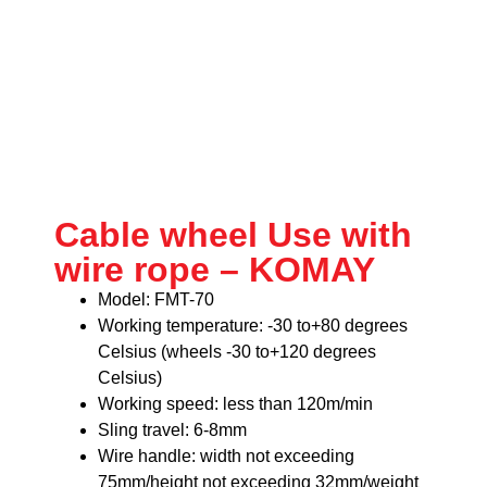
Cable wheel Use with
wire rope – KOMAY
Model: FMT-70
Working temperature: -30 to+80 degrees
Celsius (wheels -30 to+120 degrees
Celsius)
Working speed: less than 120m/min
Sling travel: 6-8mm
Wire handle: width not exceeding
75mm/height not exceeding 32mm/weight