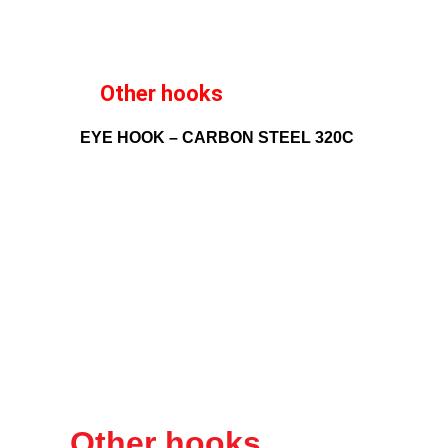
Other hooks
EYE HOOK – CARBON STEEL 320C
Other hooks