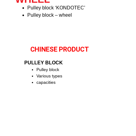
Pulley block ‘KONDOTEC’
Pulley block – wheel
CHINESE PRODUCT
PULLEY BLOCK
Pulley block
Various types
capacities