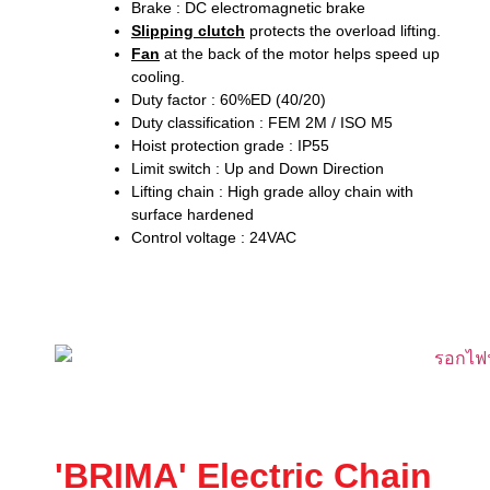
Brake : DC electromagnetic brake
Slipping clutch
protects the overload lifting.
Fan
at the back of the motor helps speed up
cooling.
Duty factor : 60%ED (40/20)
Duty classification : FEM 2M / ISO M5
Hoist protection grade : IP55
Limit switch : Up and Down Direction
Lifting chain : High grade alloy chain with
surface hardened
Control voltage : 24VAC
'BRIMA' Electric Chain