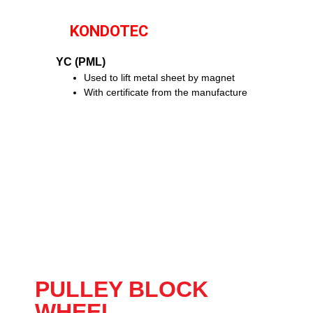
KONDOTEC
YC (PML)
Used to lift metal sheet by magnet
With certificate from the manufacture
PULLEY BLOCK
WHEEL