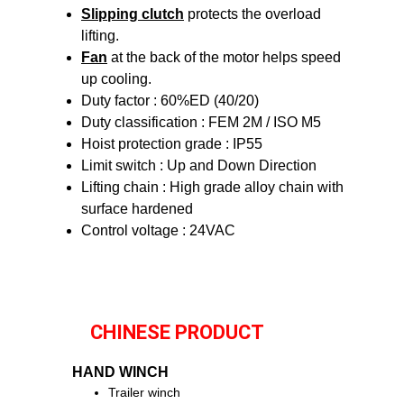
Slipping clutch
protects the overload
lifting.
Fan
at the back of the motor helps speed
up cooling.
Duty factor : 60%ED (40/20)
Duty classification : FEM 2M / ISO M5
Hoist protection grade : IP55
Limit switch : Up and Down Direction
Lifting chain : High grade alloy chain with
surface hardened
Control voltage : 24VAC
CHINESE PRODUCT
HAND WINCH
Trailer winch