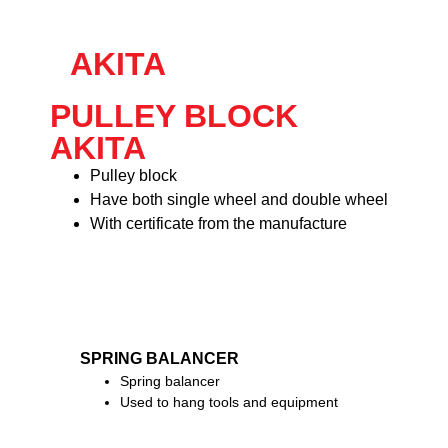
AKITA
PULLEY BLOCK
AKITA
Pulley block
Have both single wheel and double wheel
With certificate from the manufacture
SPRING BALANCER
Spring balancer
Used to hang tools and equipment