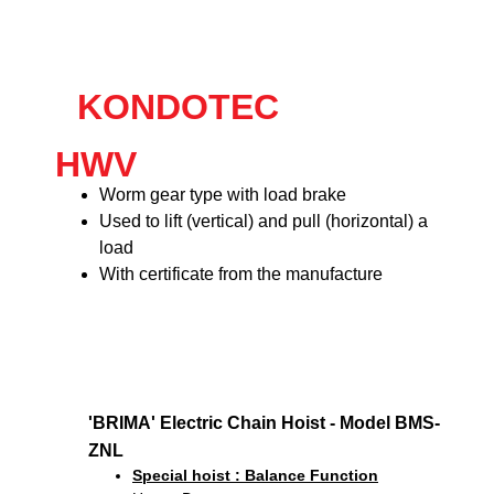
KONDOTEC
HWV
Worm gear type with load brake
Used to lift (vertical) and pull (horizontal) a
load
With certificate from the manufacture
'BRIMA' Electric Chain Hoist - Model BMS-
ZNL
Special hoist : Balance Function