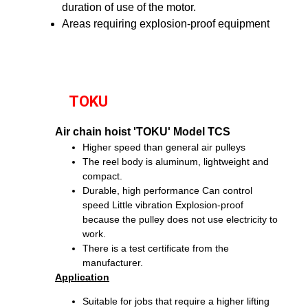
duration of use of the motor.
Areas requiring explosion-proof equipment
TOKU
Air chain hoist 'TOKU' Model TCS
Higher speed than general air pulleys
The reel body is aluminum, lightweight and
compact.
Durable, high performance
Can control
speed
Little vibration
Explosion-proof
because the pulley does not use electricity to
work.
There is a test certificate from the
manufacturer.
Application
Suitable for jobs that require a higher lifting