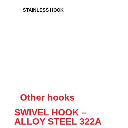
STAINLESS HOOK
Other hooks
SWIVEL HOOK –
ALLOY STEEL 322A