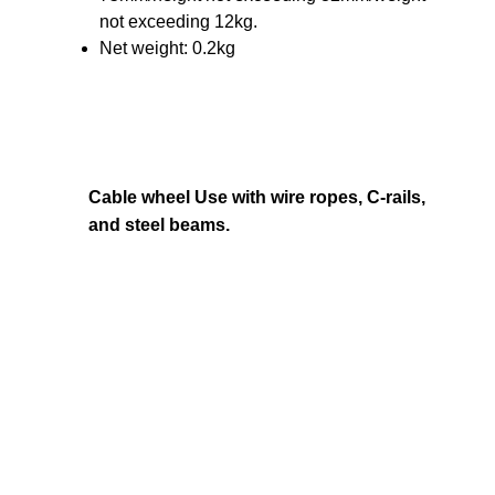
not exceeding 12kg.
Net weight: 0.2kg
Cable wheel Use with wire ropes, C-rails,
and steel beams.