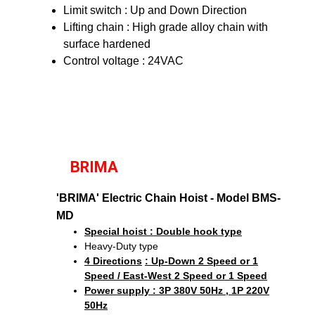
Limit switch : Up and Down Direction
Lifting chain : High grade alloy chain with
surface hardened
Control voltage : 24VAC
BRIMA
'BRIMA' Electric Chain Hoist - Model BMS-
MD
Special hoist : Double hook type
Heavy-Duty type
4 Directions
: Up-Down 2 Speed or 1
Speed / East-West 2 Speed or 1 Speed
Power supply : 3P 380V 50Hz , 1P 220V
50Hz