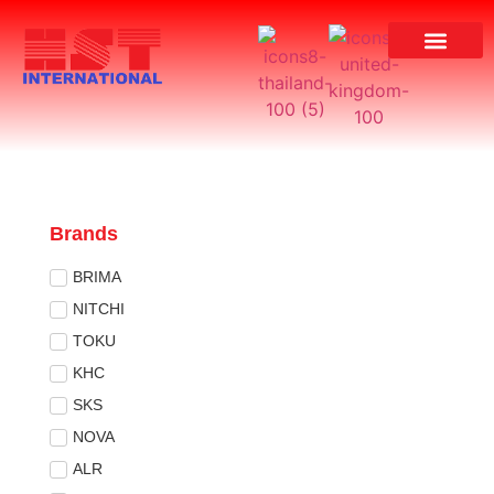
Brands
BRIMA
NITCHI
TOKU
KHC
SKS
NOVA
ALR