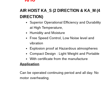
AIR HOIST KA_S (2 DIRECTION & KA_M (4
DIRECTION)
Superior Operational Efficiency and Durability
at High Temperature,
Humidity and Moisture
Free Speed Control, Low Noise level and
vibration
Explosion proof at Hazardous atmospheres
Compact Design : Light Weight and Portable
With certificate from the manufacture
Application
Can be operated continuing period and all day. No
motor overheating.