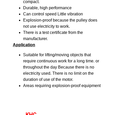
compact.
Durable, high performance
Can control speed Little vibration
Explosion-proof because the pulley does
not use electricity to work.
There is a test certificate from the
manufacturer.
Application
Suitable for lifting/moving objects that
require continuous work for a long time. or
throughout the day Because there is no
electricity used. There is no limit on the
duration of use of the motor.
Areas requiring explosion-proof equipment
KHC