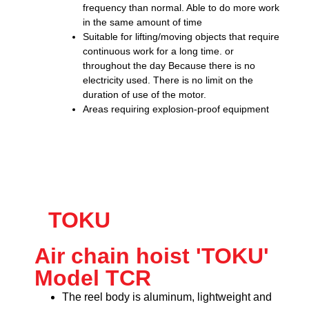
frequency than normal. Able to do more work
in the same amount of time
Suitable for lifting/moving objects that require
continuous work for a long time. or
throughout the day Because there is no
electricity used. There is no limit on the
duration of use of the motor.
Areas requiring explosion-proof equipment
TOKU
Air chain hoist 'TOKU'
Model TCR
The reel body is aluminum, lightweight and