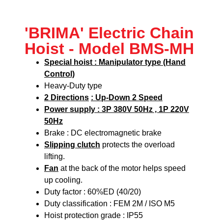
'BRIMA' Electric Chain
Hoist - Model BMS-MH
Special hoist : Manipulator type (Hand
Control)
Heavy-Duty type
2 Directions
: Up-Down 2 Speed
Power supply : 3P 380V 50Hz , 1P 220V
50Hz
Brake : DC electromagnetic brake
Slipping clutch
protects the overload
lifting.
Fan
at the back of the motor helps speed
up cooling.
Duty factor : 60%ED (40/20)
Duty classification : FEM 2M / ISO M5
Hoist protection grade : IP55