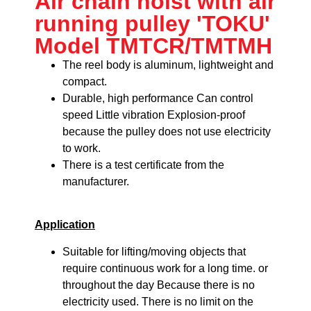
Air chain hoist with air
running pulley 'TOKU'
Model TMTCR/TMTMH
The reel body is aluminum, lightweight and
compact.
Durable, high performance
Can control
speed
Little vibration
Explosion-proof
because the pulley does not use electricity
to work.
There is a test certificate from the
manufacturer.
Application
Suitable for lifting/moving objects that
require continuous work for a long time. or
throughout the day Because there is no
electricity used. There is no limit on the