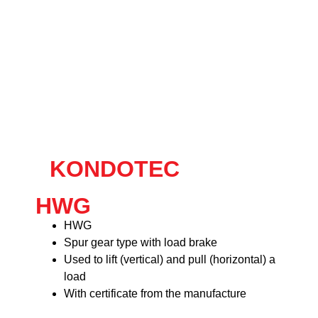
KONDOTEC
HWG
HWG
Spur gear type with load brake
Used to lift (vertical) and pull (horizontal) a
load
With certificate from the manufacture