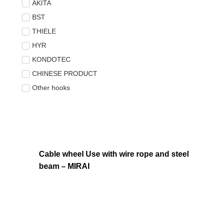
AKITA
BST
THIELE
HYR
KONDOTEC
CHINESE PRODUCT
Other hooks
Cable wheel Use with wire rope and steel
beam – MIRAI