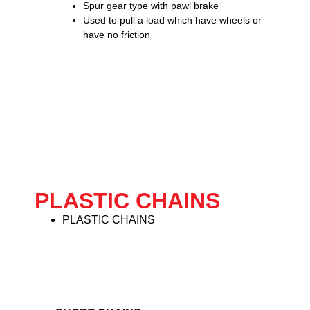
Spur gear type with pawl brake
Used to pull a load which have wheels or
have no friction
PLASTIC CHAINS
PLASTIC CHAINS