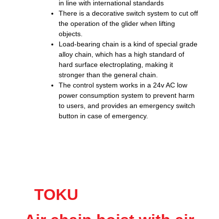
in line with international standards
There is a decorative switch system to cut off
the operation of the glider when lifting
objects.
Load-bearing chain is a kind of special grade
alloy chain, which has a high standard of
hard surface electroplating, making it
stronger than the general chain.
The control system works in a 24v AC low
power consumption system to prevent harm
to users, and provides an emergency switch
button in case of emergency.
TOKU