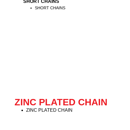
SHORT CHAINS
SHORT CHAINS
ZINC PLATED CHAIN
ZINC PLATED CHAIN