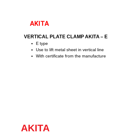
AKITA
VERTICAL PLATE CLAMP AKITA – E
E type
Use to lift metal sheet in vertical line
With certificate from the manufacture
AKITA