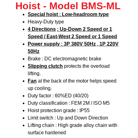
Hoist - Model BMS-ML
Special hoist : Low-headroom type
Heavy-Duty type
4 Directions
: Up-Down 2 Speed or 1
Speed / East-West 2 Speed or 1 Speed
Power supply : 3P 380V 50Hz , 1P 220V
50Hz
Brake : DC electromagnetic brake
Slipping clutch
protects the overload
lifting.
Fan
at the back of the motor helps speed
up cooling.
Duty factor : 60%ED (40/20)
Duty classification : FEM 2M / ISO M5
Hoist protection grade : IP55
Limit switch : Up and Down Direction
Lifting chain : High grade alloy chain with
surface hardened