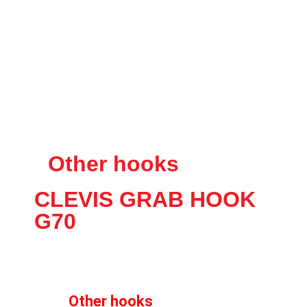
Other hooks
CLEVIS GRAB HOOK
G70
Other hooks