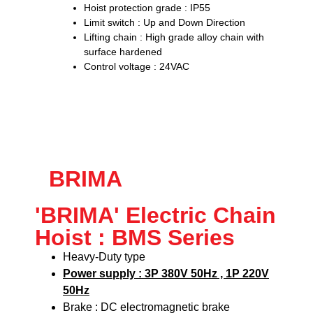
Hoist protection grade : IP55
Limit switch : Up and Down Direction
Lifting chain : High grade alloy chain with
surface hardened
Control voltage : 24VAC
BRIMA
'BRIMA' Electric Chain
Hoist : BMS Series
Heavy-Duty type
Power supply : 3P 380V 50Hz , 1P 220V
50Hz
Brake : DC electromagnetic brake