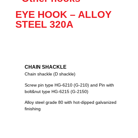
EYE HOOK – ALLOY
STEEL 320A
CHAIN SHACKLE
Chain shackle (D shackle)
Screw pin type HG-6210 (G-210) and Pin with
bolt&nut type HG-6215 (G-2150)
Alloy steel grade 80 with hot-dipped galvanized
finishing