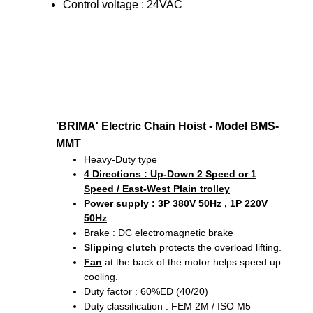
Control voltage : 24VAC
'BRIMA' Electric Chain Hoist - Model BMS-
MMT
Heavy-Duty type
4 Directions
: Up-Down 2 Speed or 1
Speed / East-West Plain trolley
Power supply : 3P 380V 50Hz , 1P 220V
50Hz
Brake : DC electromagnetic brake
Slipping clutch
protects the overload lifting.
Fan
at the back of the motor helps speed up
cooling.
Duty factor : 60%ED (40/20)
Duty classification : FEM 2M / ISO M5