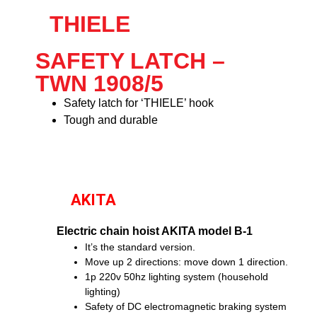
THIELE
SAFETY LATCH –
TWN 1908/5
Safety latch for ‘THIELE’ hook
Tough and durable
AKITA
Electric chain hoist AKITA model B-1
It’s the standard version.
Move up 2 directions: move down 1 direction.
1p 220v 50hz lighting system (household
lighting)
Safety of DC electromagnetic braking system