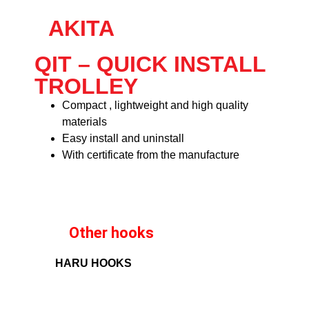
AKITA
QIT – QUICK INSTALL
TROLLEY
Compact , lightweight and high quality
materials
Easy install and uninstall
With certificate from the manufacture
Other hooks
HARU HOOKS