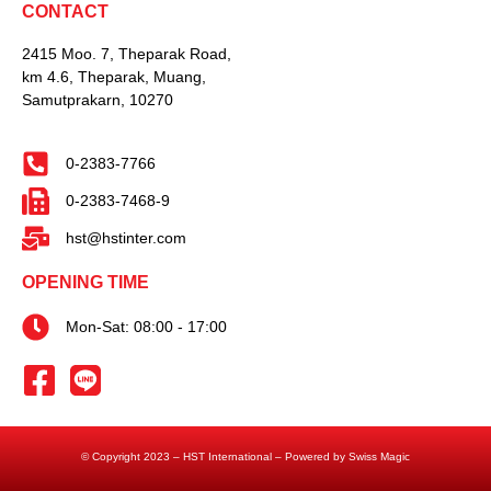
CONTACT
2415 Moo. 7, Theparak Road,
km 4.6, Theparak, Muang,
Samutprakarn, 10270
0-2383-7766
0-2383-7468-9
hst@hstinter.com
OPENING TIME
Mon-Sat: 08:00 - 17:00
© Copyright 2023 – HST International – Powered by Swiss Magic