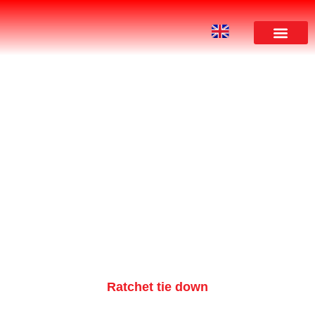
PRODUCT
Ratchet tie down