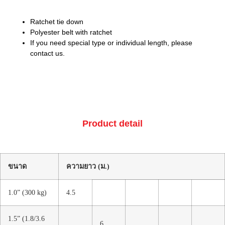
Ratchet tie down
Polyester belt with ratchet
If you need special type or individual length, please
contact us.
Product detail
ขนาด
ความยาว (ม.)
1.0” (300 kg)
4.5
1.5” (1.8/3.6
6