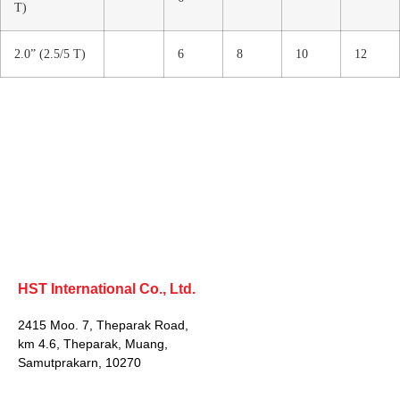
T)
2.0” (2.5/5 T)
6
8
10
12
HST International Co., Ltd.
2415 Moo. 7, Theparak Road,
km 4.6, Theparak, Muang,
Samutprakarn, 10270