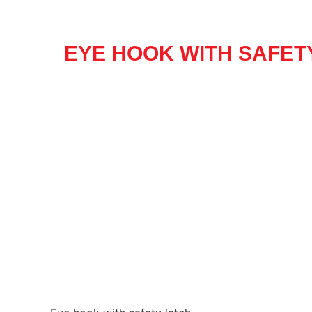
EYE HOOK WITH SAFET