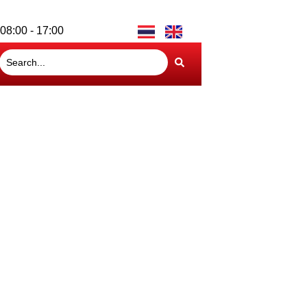
08:00 - 17:00