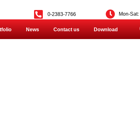
Mon-Sat: 
0-2383-7766
tfolio
News
Contact us
Download
PRODUCT