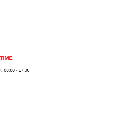
TIME
: 08:00 - 17:00