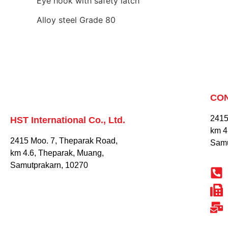
Eye hook with safety latch
Alloy steel Grade 80
CO
2415
HST International Co., Ltd.
km 4
2415 Moo. 7, Theparak Road,
Samu
km 4.6, Theparak, Muang,
Samutprakarn, 10270