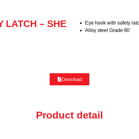
Y LATCH – SHE
Eye hook with safety lat
Alloy steel Grade 80
Download
Product detail