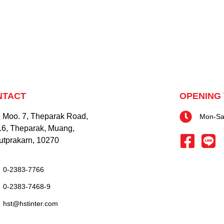
NTACT
OPENING 
 Moo. 7, Theparak Road,
Mon-Sat
.6, Theparak, Muang,
tprakarn, 10270
0-2383-7766
0-2383-7468-9
hst@hstinter.com