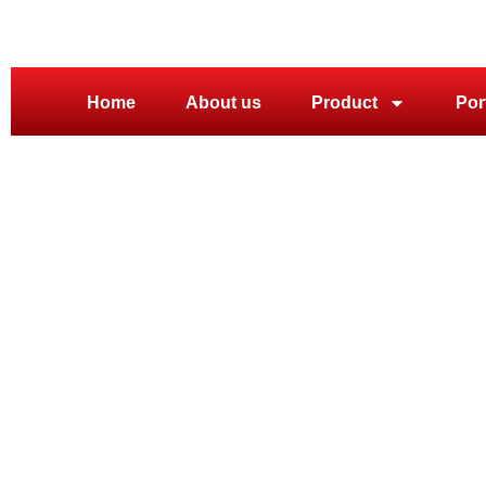
Home
About us
Product
Por