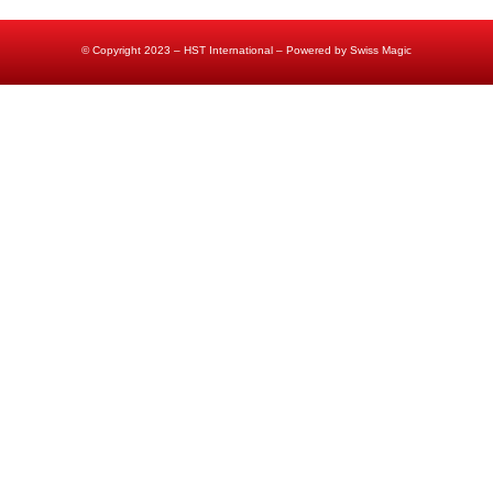
© Copyright 2023 – HST International – Powered by Swiss Magic