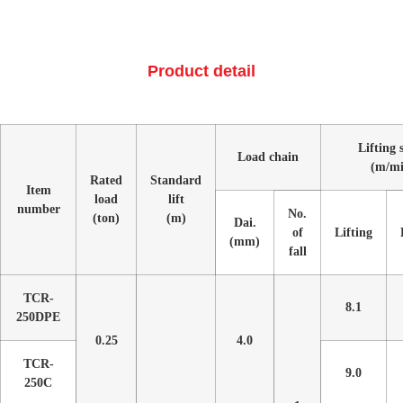
Product detail
Lifting 
Load chain
(m/mi
Rated
Standard
Item
load
lift
number
No.
(ton)
(m)
Dai.
of
Lifting
(mm)
fall
TCR-
8.1
250DPE
0.25
4.0
TCR-
9.0
250C