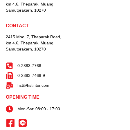
km 4.6, Theparak, Muang,
Samutprakarn, 10270
CONTACT
2415 Moo. 7, Theparak Road,
km 4.6, Theparak, Muang,
Samutprakarn, 10270
0-2383-7766
0-2383-7468-9
hst@hstinter.com
OPENING TIME
Mon-Sat: 08:00 - 17:00