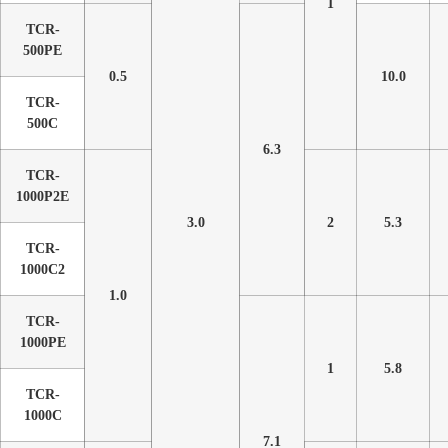
1
TCR-
500PE
0.5
10.0
TCR-
500C
6.3
TCR-
1000P2E
3.0
2
5.3
TCR-
1000C2
1.0
TCR-
1000PE
1
5.8
TCR-
1000C
7.1