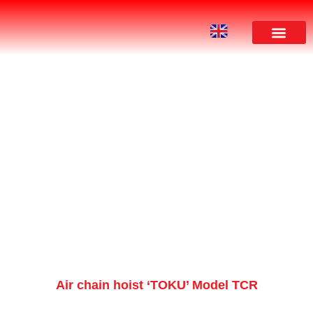
PRODUCT
Air chain hoist ‘TOKU’ Model TCR