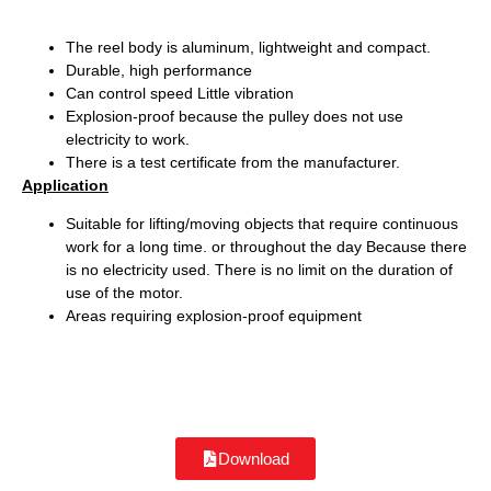
The reel body is aluminum, lightweight and compact.
Durable, high performance
Can control speed Little vibration
Explosion-proof because the pulley does not use
electricity to work.
There is a test certificate from the manufacturer.
Application
Suitable for lifting/moving objects that require continuous
work for a long time. or throughout the day Because there
is no electricity used. There is no limit on the duration of
use of the motor.
Areas requiring explosion-proof equipment
Download