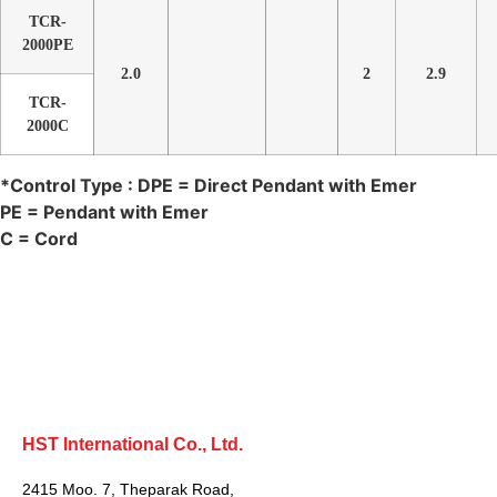
TCR-
2000PE
2.0
2
2.9
TCR-
2000C
*Control Type : DPE = Direct Pendant with Emer
PE = Pendant with Emer
C = Cord
HST International Co., Ltd.
2415 Moo. 7, Theparak Road,