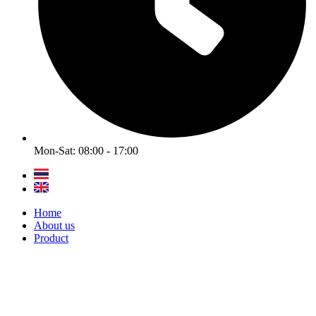
Mon-Sat: 08:00 - 17:00
Home
About us
Product