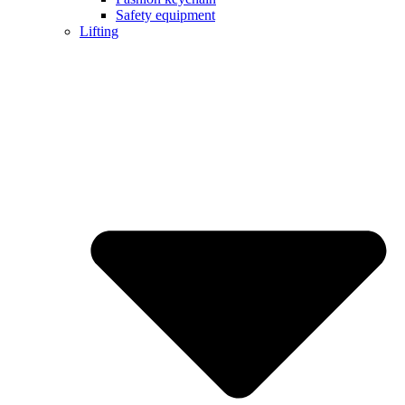
Safety equipment
Lifting