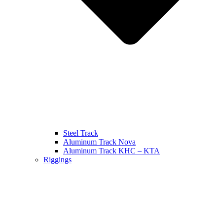
Steel Track
Aluminum Track Nova
Aluminum Track KHC – KTA
Riggings