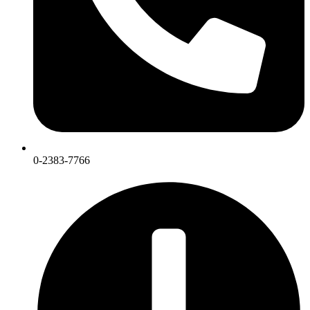
0-2383-7766