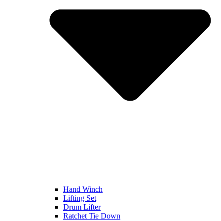
Hand Winch
Lifting Set
Drum Lifter
Ratchet Tie Down