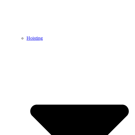
Hoisting