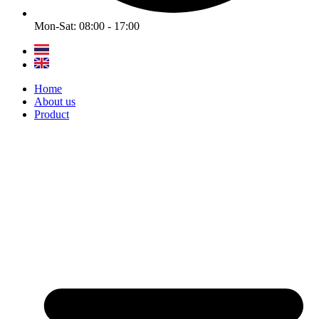
Mon-Sat: 08:00 - 17:00
Home
About us
Product