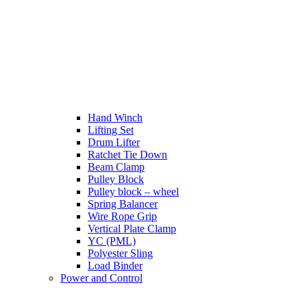
Hand Winch
Lifting Set
Drum Lifter
Ratchet Tie Down
Beam Clamp
Pulley Block
Pulley block – wheel
Spring Balancer
Wire Rope Grip
Vertical Plate Clamp
YC (PML)
Polyester Sling
Load Binder
Power and Control