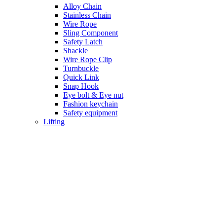
Alloy Chain
Stainless Chain
Wire Rope
Sling Component
Safety Latch
Shackle
Wire Rope Clip
Turnbuckle
Quick Link
Snap Hook
Eye bolt & Eye nut
Fashion keychain
Safety equipment
Lifting