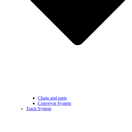
Chain and parts
Conveyor System
Track System