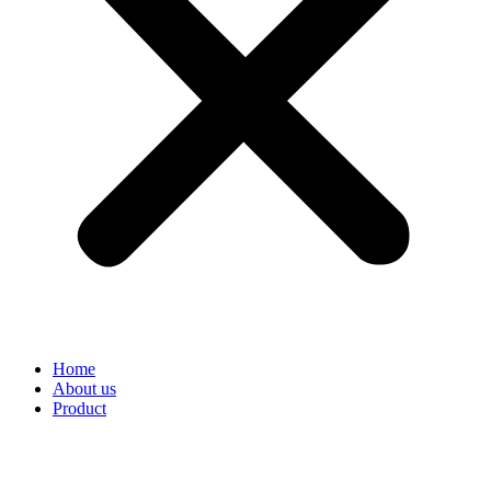
Home
About us
Product