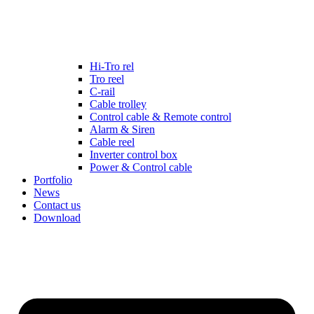
Hi-Tro rel
Tro reel
C-rail
Cable trolley
Control cable & Remote control
Alarm & Siren
Cable reel
Inverter control box
Power & Control cable
Portfolio
News
Contact us
Download