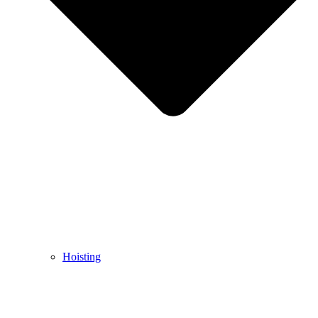
Hoisting