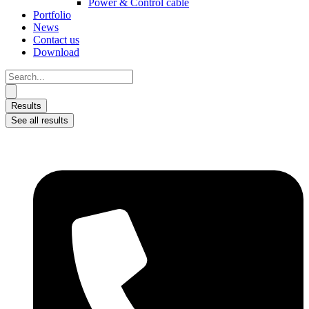
Power & Control cable
Portfolio
News
Contact us
Download
Search
...
Results
See all results