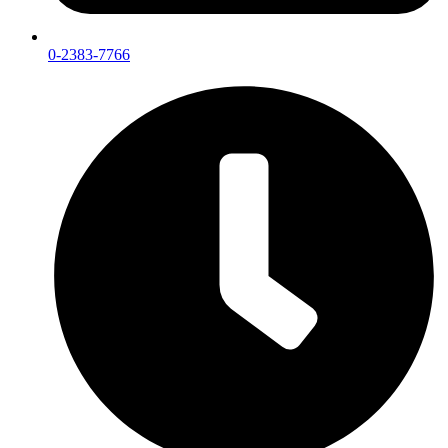
0-2383-7766