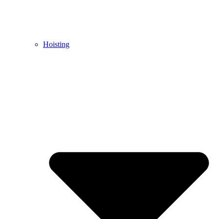
Hoisting