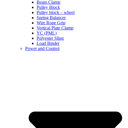
Beam Clamp
Pulley Block
Pulley block – wheel
Spring Balancer
Wire Rope Grip
Vertical Plate Clamp
YC (PML)
Polyester Sling
Load Binder
Power and Control