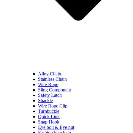
Alloy Chain
Stainless Chain
Wire Rope
Sling Component
Safety Latch
Shackle
Wire Rope Clip
Turnbuckle
Quick Link
Snap Hook
Eye bolt & Eye nut
Fashion keychain