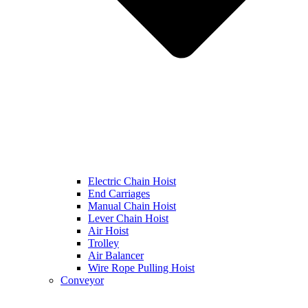
Electric Chain Hoist
End Carriages
Manual Chain Hoist
Lever Chain Hoist
Air Hoist
Trolley
Air Balancer
Wire Rope Pulling Hoist
Conveyor