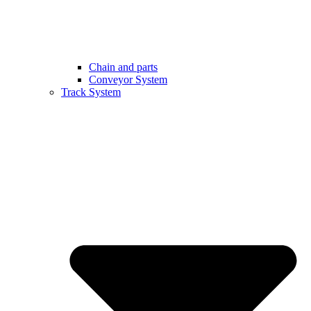
Chain and parts
Conveyor System
Track System