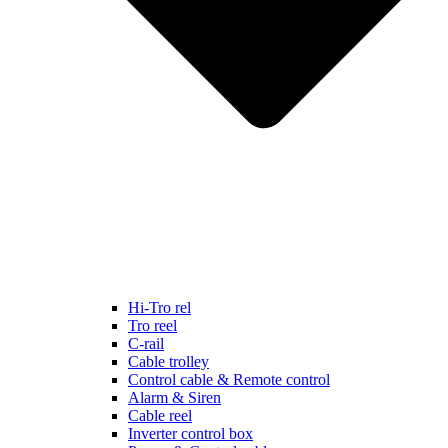
Hi-Tro rel
Tro reel
C-rail
Cable trolley
Control cable & Remote control
Alarm & Siren
Cable reel
Inverter control box