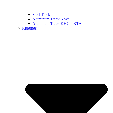
Steel Track
Aluminum Track Nova
Aluminum Track KHC – KTA
Riggings