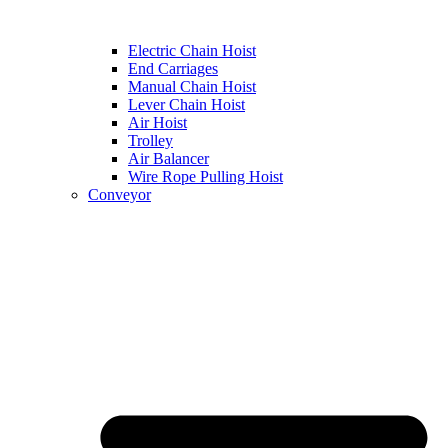
Electric Chain Hoist
End Carriages
Manual Chain Hoist
Lever Chain Hoist
Air Hoist
Trolley
Air Balancer
Wire Rope Pulling Hoist
Conveyor