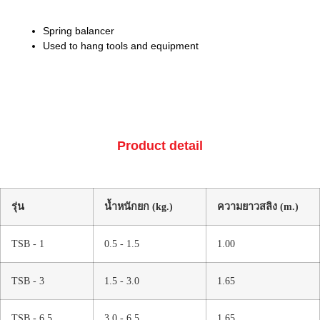
Spring balancer
Used to hang tools and equipment
Product detail
รุ่น
น้ำหนักยก (kg.)
ความยาวสลิง (m.)
TSB - 1
0.5 - 1.5
1.00
TSB - 3
1.5 - 3.0
1.65
TSB - 6.5
3.0 - 6.5
1.65