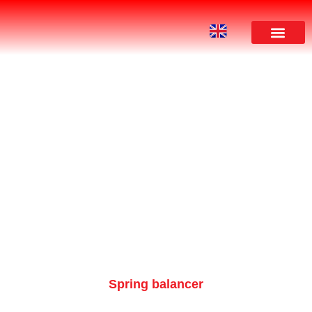
PRODUCT
Spring balancer