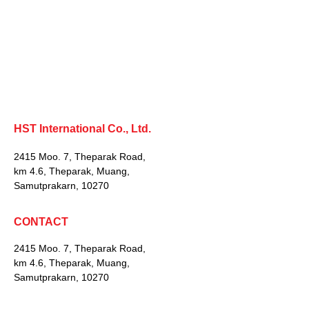
HST International Co., Ltd.
2415 Moo. 7, Theparak Road,
km 4.6, Theparak, Muang,
Samutprakarn, 10270
CONTACT
2415 Moo. 7, Theparak Road,
km 4.6, Theparak, Muang,
Samutprakarn, 10270