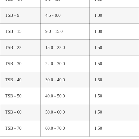
TSB - 9
4.5 - 9.0
1.30
TSB - 15
9.0 - 15.0
1.30
TSB - 22
15.0 - 22.0
1.50
TSB - 30
22.0 - 30.0
1.50
TSB - 40
30.0 - 40.0
1.50
TSB - 50
40.0 - 50.0
1.50
TSB - 60
50.0 - 60.0
1.50
TSB - 70
60.0 - 70.0
1.50