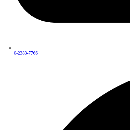
0-2383-7766