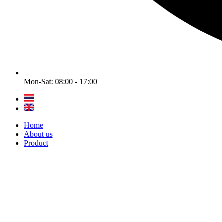
Mon-Sat: 08:00 - 17:00
Home
About us
Product