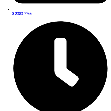
0-2383-7766