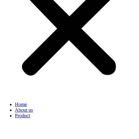
Home
About us
Product