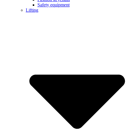
Safety equipment
Lifting