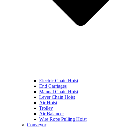
Electric Chain Hoist
End Carriages
Manual Chain Hoist
Lever Chain Hoist
Air Hoist
Trolley
Air Balancer
Wire Rope Pulling Hoist
Conveyor