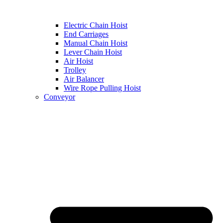
Electric Chain Hoist
End Carriages
Manual Chain Hoist
Lever Chain Hoist
Air Hoist
Trolley
Air Balancer
Wire Rope Pulling Hoist
Conveyor