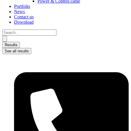
Power & Control cable
Portfolio
News
Contact us
Download
Search
...
Results
See all results