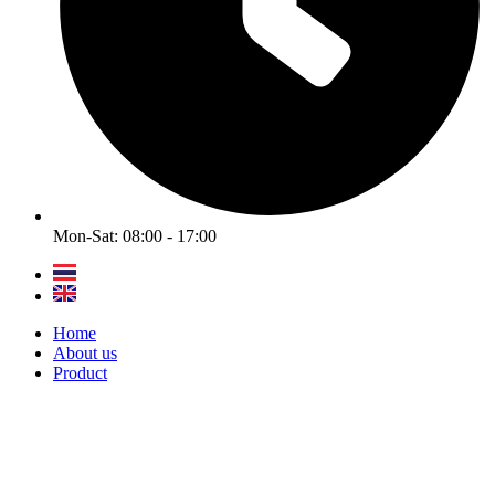
Mon-Sat: 08:00 - 17:00
Home
About us
Product