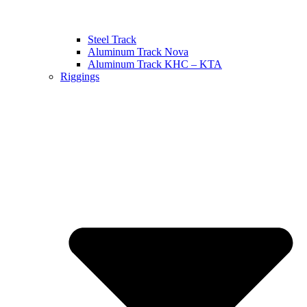
Steel Track
Aluminum Track Nova
Aluminum Track KHC – KTA
Riggings