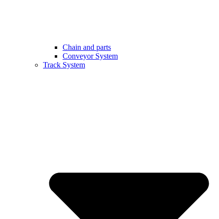
Chain and parts
Conveyor System
Track System