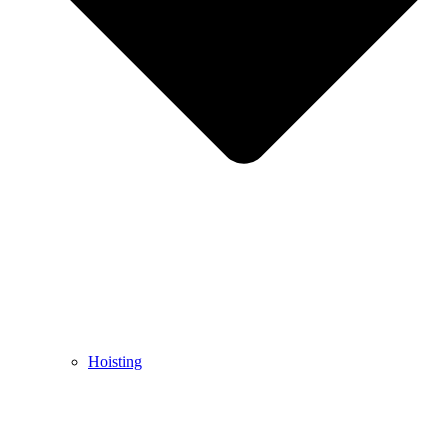
Hoisting