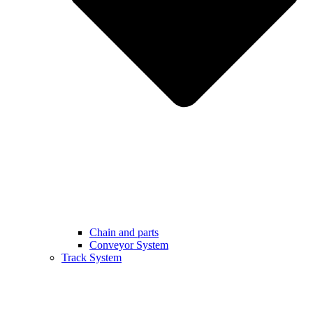
Chain and parts
Conveyor System
Track System