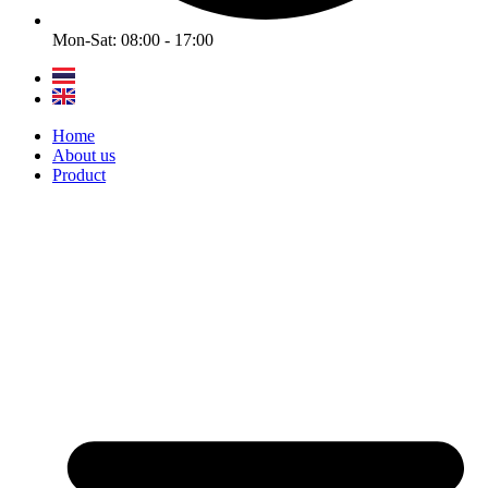
Mon-Sat: 08:00 - 17:00
Home
About us
Product