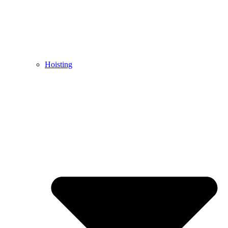
Hoisting