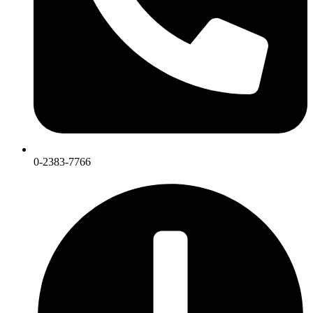
0-2383-7766