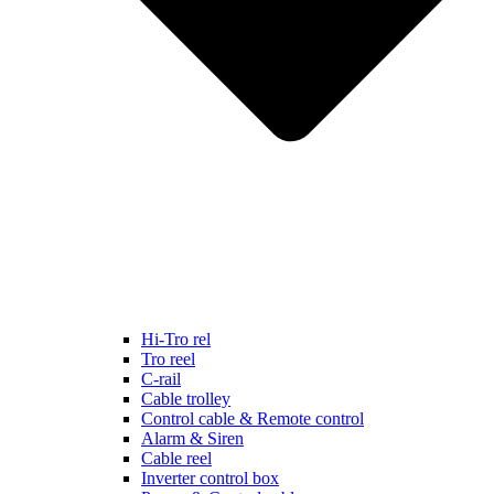
Hi-Tro rel
Tro reel
C-rail
Cable trolley
Control cable & Remote control
Alarm & Siren
Cable reel
Inverter control box