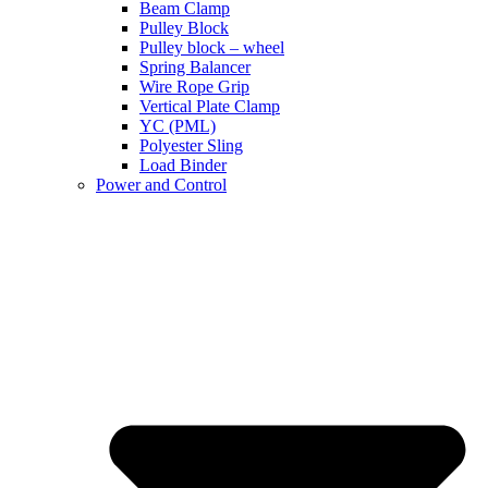
Beam Clamp
Pulley Block
Pulley block – wheel
Spring Balancer
Wire Rope Grip
Vertical Plate Clamp
YC (PML)
Polyester Sling
Load Binder
Power and Control