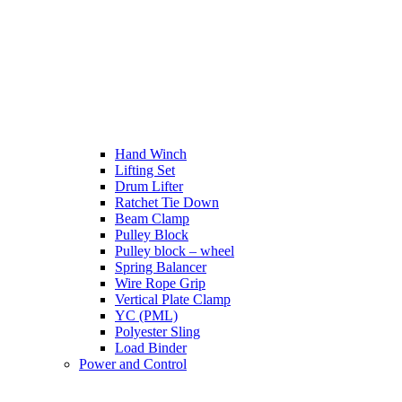
Hand Winch
Lifting Set
Drum Lifter
Ratchet Tie Down
Beam Clamp
Pulley Block
Pulley block – wheel
Spring Balancer
Wire Rope Grip
Vertical Plate Clamp
YC (PML)
Polyester Sling
Load Binder
Power and Control