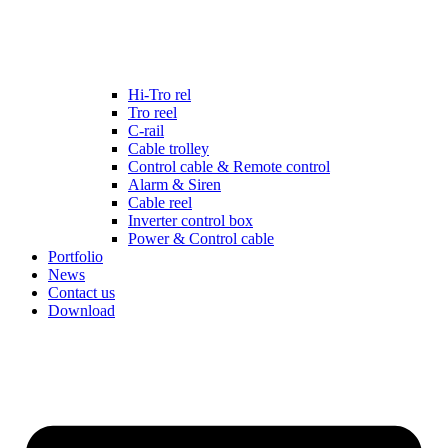
Hi-Tro rel
Tro reel
C-rail
Cable trolley
Control cable & Remote control
Alarm & Siren
Cable reel
Inverter control box
Power & Control cable
Portfolio
News
Contact us
Download