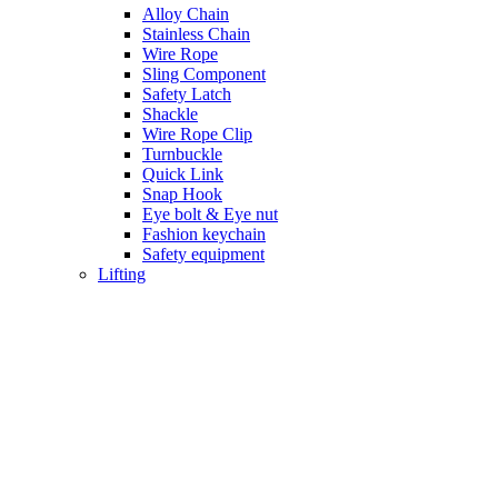
Alloy Chain
Stainless Chain
Wire Rope
Sling Component
Safety Latch
Shackle
Wire Rope Clip
Turnbuckle
Quick Link
Snap Hook
Eye bolt & Eye nut
Fashion keychain
Safety equipment
Lifting