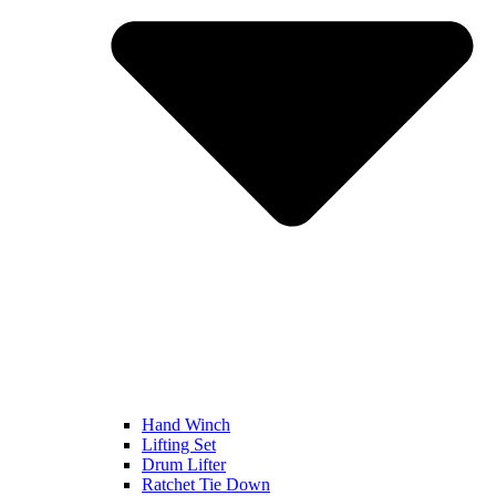
Hand Winch
Lifting Set
Drum Lifter
Ratchet Tie Down