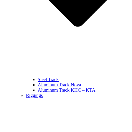
Steel Track
Aluminum Track Nova
Aluminum Track KHC – KTA
Riggings