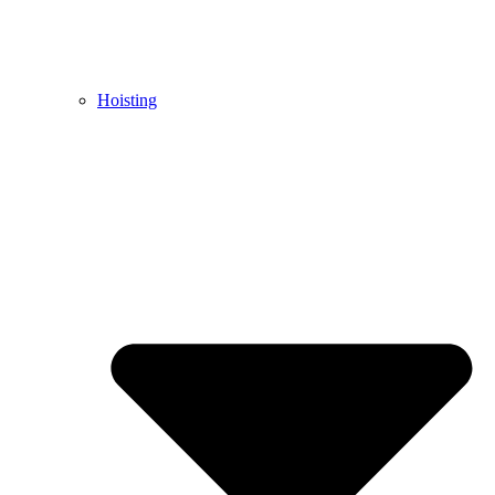
Hoisting