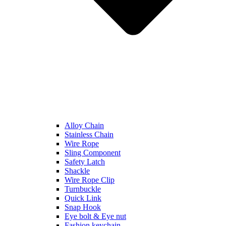
Alloy Chain
Stainless Chain
Wire Rope
Sling Component
Safety Latch
Shackle
Wire Rope Clip
Turnbuckle
Quick Link
Snap Hook
Eye bolt & Eye nut
Fashion keychain