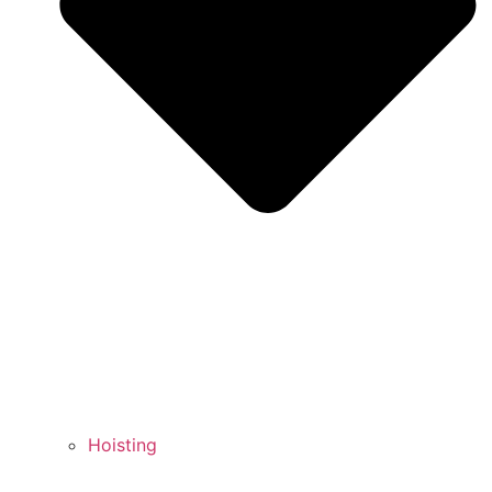
Hoisting