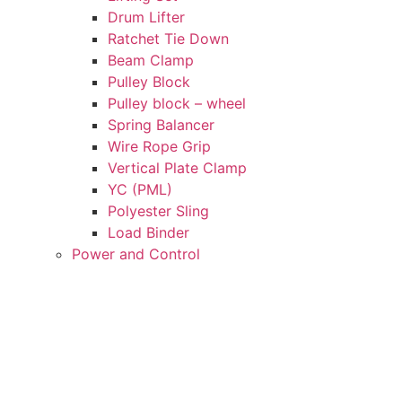
Drum Lifter
Ratchet Tie Down
Beam Clamp
Pulley Block
Pulley block – wheel
Spring Balancer
Wire Rope Grip
Vertical Plate Clamp
YC (PML)
Polyester Sling
Load Binder
Power and Control