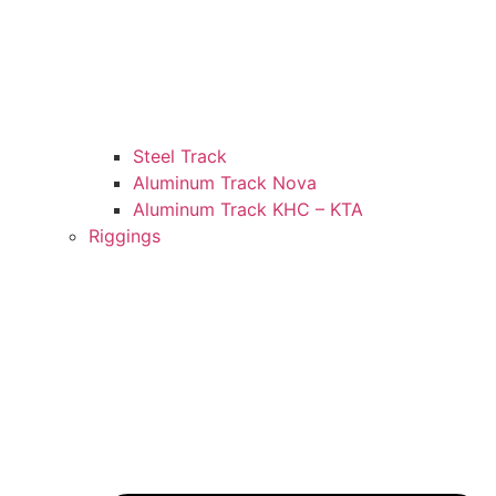
Steel Track
Aluminum Track Nova
Aluminum Track KHC – KTA
Riggings