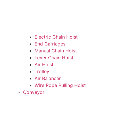
Electric Chain Hoist
End Carriages
Manual Chain Hoist
Lever Chain Hoist
Air Hoist
Trolley
Air Balancer
Wire Rope Pulling Hoist
Conveyor