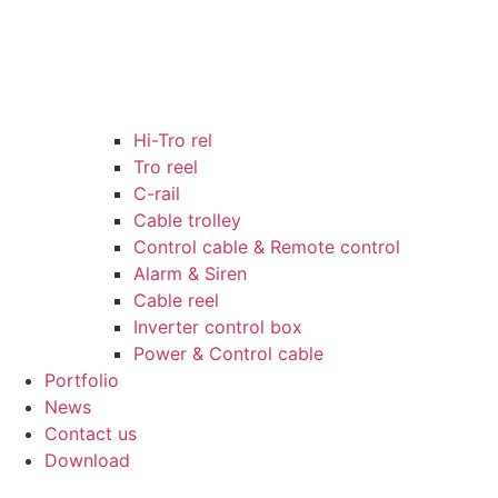
Hi-Tro rel
Tro reel
C-rail
Cable trolley
Control cable & Remote control
Alarm & Siren
Cable reel
Inverter control box
Power & Control cable
Portfolio
News
Contact us
Download