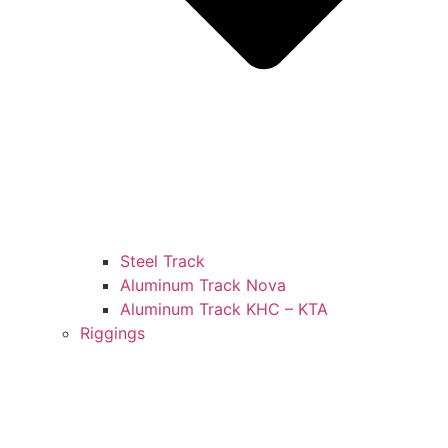
Steel Track
Aluminum Track Nova
Aluminum Track KHC – KTA
Riggings