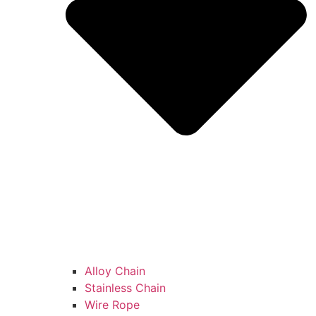
Alloy Chain
Stainless Chain
Wire Rope