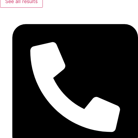
See all results