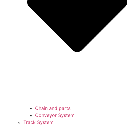
Chain and parts
Conveyor System
Track System