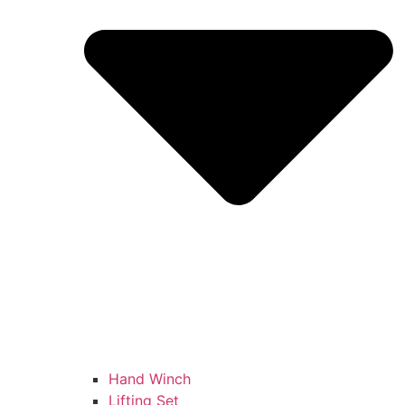
Hand Winch
Lifting Set