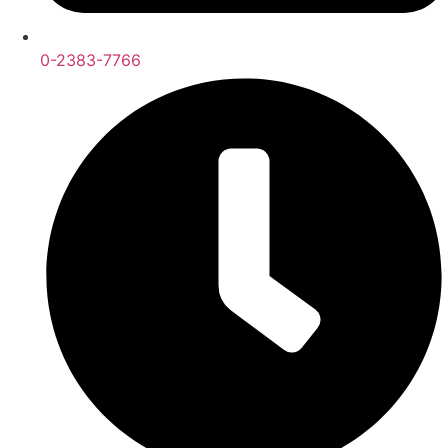
0-2383-7766