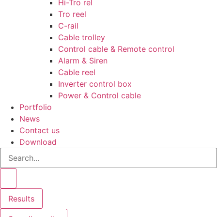
Hi-Tro rel
Tro reel
C-rail
Cable trolley
Control cable & Remote control
Alarm & Siren
Cable reel
Inverter control box
Power & Control cable
Portfolio
News
Contact us
Download
Search
...
Results