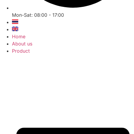
Mon-Sat: 08:00 - 17:00
Home
About us
Product