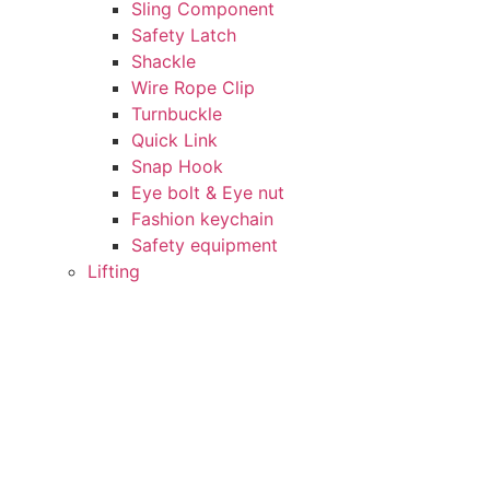
Sling Component
Safety Latch
Shackle
Wire Rope Clip
Turnbuckle
Quick Link
Snap Hook
Eye bolt & Eye nut
Fashion keychain
Safety equipment
Lifting