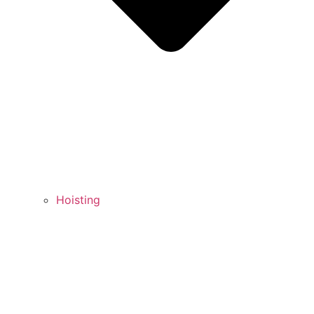
Hoisting