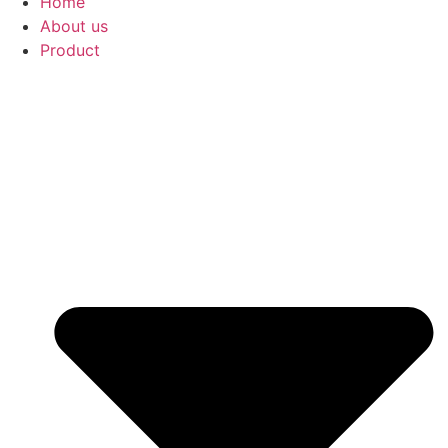
Home
About us
Product