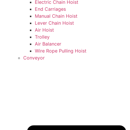
Electric Chain Hoist
End Carriages
Manual Chain Hoist
Lever Chain Hoist
Air Hoist
Trolley
Air Balancer
Wire Rope Pulling Hoist
Conveyor