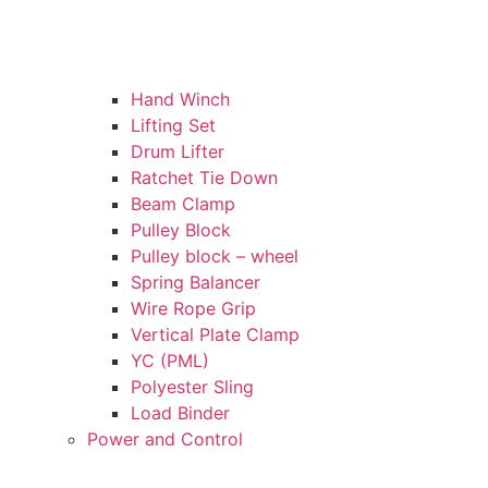
Hand Winch
Lifting Set
Drum Lifter
Ratchet Tie Down
Beam Clamp
Pulley Block
Pulley block – wheel
Spring Balancer
Wire Rope Grip
Vertical Plate Clamp
YC (PML)
Polyester Sling
Load Binder
Power and Control