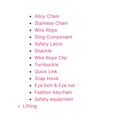
Alloy Chain
Stainless Chain
Wire Rope
Sling Component
Safety Latch
Shackle
Wire Rope Clip
Turnbuckle
Quick Link
Snap Hook
Eye bolt & Eye nut
Fashion keychain
Safety equipment
Lifting