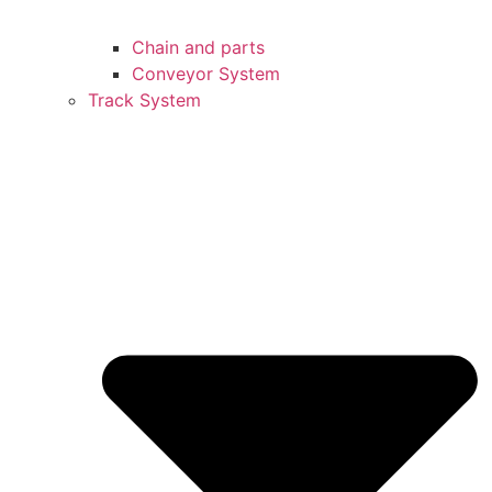
Chain and parts
Conveyor System
Track System