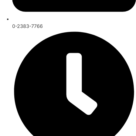
0-2383-7766