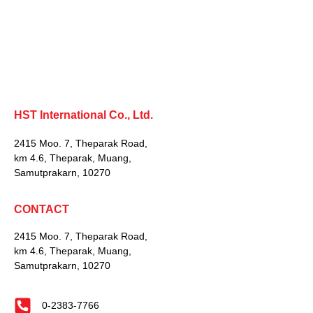
HST International Co., Ltd.
2415 Moo. 7, Theparak Road,
km 4.6, Theparak, Muang,
Samutprakarn, 10270
CONTACT
2415 Moo. 7, Theparak Road,
km 4.6, Theparak, Muang,
Samutprakarn, 10270
0-2383-7766