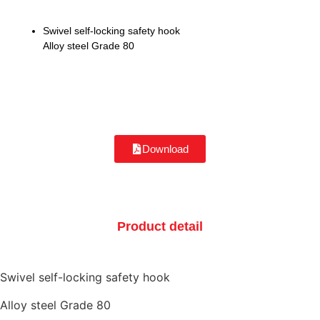
Swivel self-locking safety hook
Alloy steel Grade 80
Download
Product detail
Swivel self-locking safety hook
Alloy steel Grade 80