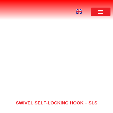
PRODUCT
SWIVEL SELF-LOCKING HOOK – SLS