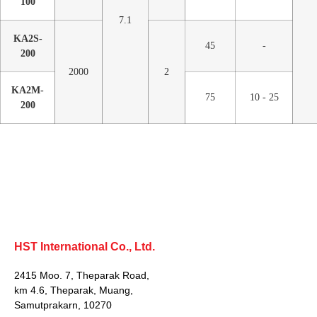
100
7.1
KA2S-
45
-
200
2000
2
KA2M-
75
10 - 25
200
HST International Co., Ltd.
2415 Moo. 7, Theparak Road,
km 4.6, Theparak, Muang,
Samutprakarn, 10270