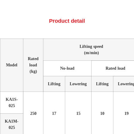
Product detail
Lifting speed
(m/min)
Rated
Model
load
No-load
Rated load
(kg)
Lifting
Lowering
Lifting
Lowerin
KA1S-
025
250
17
15
10
19
KA1M-
025