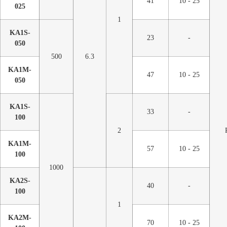
41
10 - 25
025
1
KA1S-
23
-
050
500
6.3
KA1M-
47
10 - 25
050
KA1S-
33
-
100
2
KA1M-
57
10 - 25
100
1000
KA2S-
40
-
100
1
KA2M-
70
10 - 25