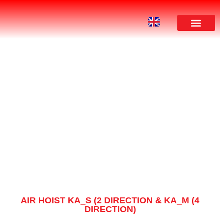
PRODUCT
AIR HOIST KA_S (2 DIRECTION & KA_M (4
DIRECTION)