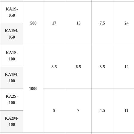
KA1S-
050
500
17
15
7.5
24
KA1M-
050
KA1S-
100
8.5
6.5
3.5
12
KA1M-
100
1000
KA2S-
100
9
7
4.5
11
KA2M-
100