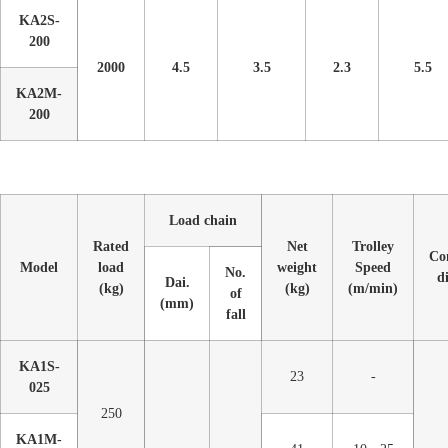
KA2S-
200
2000
4.5
3.5
2.3
5.5
KA2M-
200
Load chain
Rated
Net
Trolley
Co
Model
load
weight
Speed
No.
d
Dai.
(kg)
(kg)
(m/min)
of
(mm)
fall
KA1S-
23
-
025
250
KA1M-