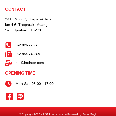
CONTACT
2415 Moo. 7, Theparak Road,
km 4.6, Theparak, Muang,
Samutprakarn, 10270
0-2383-7766
0-2383-7468-9
hst@hstinter.com
OPENING TIME
Mon-Sat: 08:00 - 17:00
© Copyright 2023 – HST International – Powered by Swiss Magic