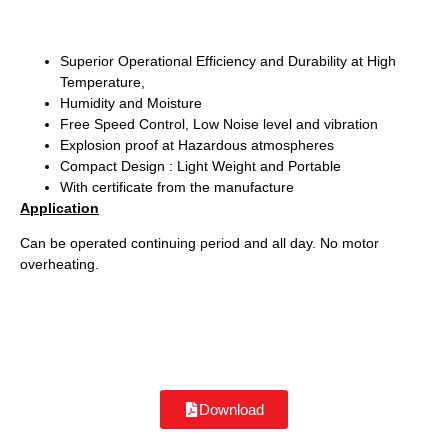
Superior Operational Efficiency and Durability at High
Temperature,
Humidity and Moisture
Free Speed Control, Low Noise level and vibration
Explosion proof at Hazardous atmospheres
Compact Design : Light Weight and Portable
With certificate from the manufacture
Application
Can be operated continuing period and all day. No motor
overheating.
Download