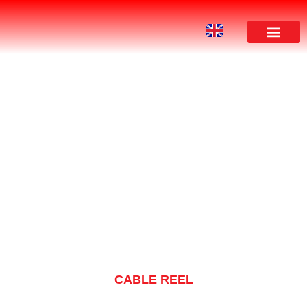
PRODUCT
CABLE REEL