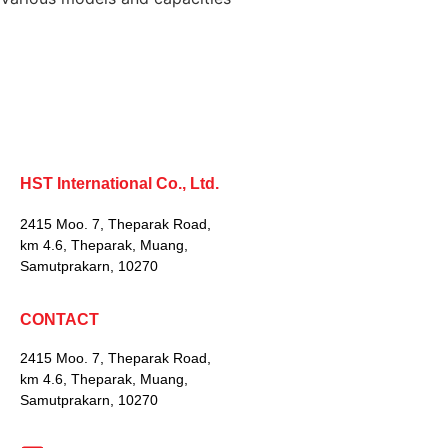
HST International Co., Ltd.
2415 Moo. 7, Theparak Road,
km 4.6, Theparak, Muang,
Samutprakarn, 10270
CONTACT
2415 Moo. 7, Theparak Road,
km 4.6, Theparak, Muang,
Samutprakarn, 10270