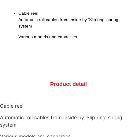
Cable reel
Automatic roll cables from inside by ‘Slip ring’ spring
system
Various models and capacities
Product detail
Cable reel
Automatic roll cables from inside by ‘Slip ring’ spring
system
Various models and capacities