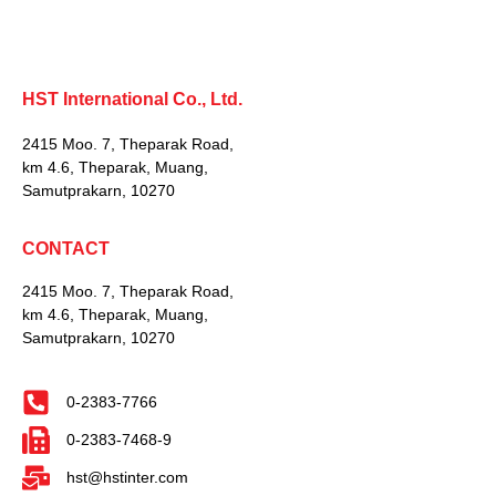
HST International Co., Ltd.
2415 Moo. 7, Theparak Road,
km 4.6, Theparak, Muang,
Samutprakarn, 10270
CONTACT
2415 Moo. 7, Theparak Road,
km 4.6, Theparak, Muang,
Samutprakarn, 10270
0-2383-7766
0-2383-7468-9
hst@hstinter.com