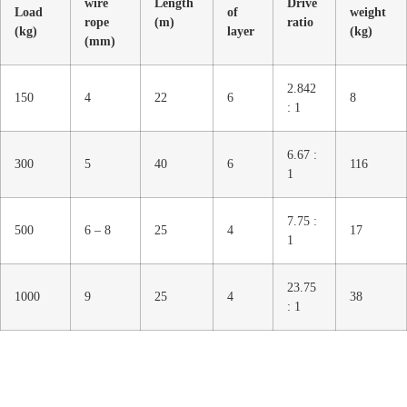
wire
Length
Drive
Load
of
weight
rope
(m)
ratio
(kg)
layer
(kg)
(mm)
2.842
150
4
22
6
8
: 1
6.67 :
300
5
40
6
116
1
7.75 :
500
6 – 8
25
4
17
1
23.75
1000
9
25
4
38
: 1