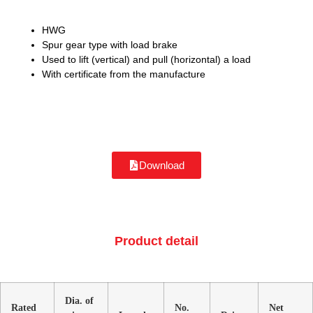
HWG
Spur gear type with load brake
Used to lift (vertical) and pull (horizontal) a load
With certificate from the manufacture
Download
Product detail
Dia. of
Rated
No.
Net