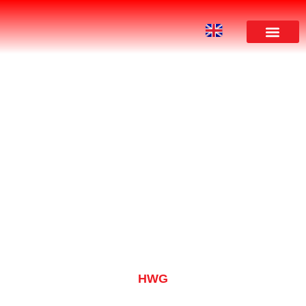
PRODUCT
HWG