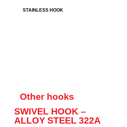
STAINLESS HOOK
Other hooks
SWIVEL HOOK –
ALLOY STEEL 322A