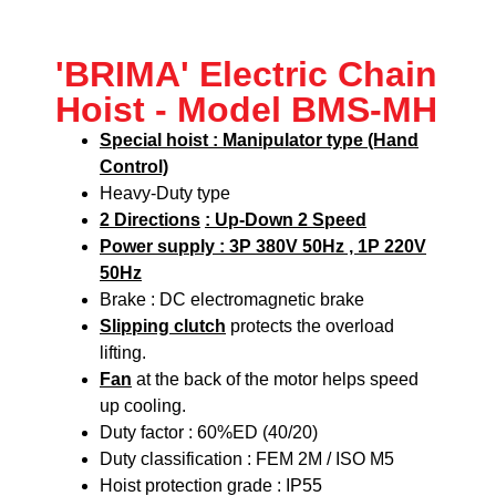
'BRIMA' Electric Chain
Hoist - Model BMS-MH
Special hoist : Manipulator type (Hand
Control)
Heavy-Duty type
2 Directions
: Up-Down 2 Speed
Power supply : 3P 380V 50Hz , 1P 220V
50Hz
Brake : DC electromagnetic brake
Slipping clutch
protects the overload
lifting.
Fan
at the back of the motor helps speed
up cooling.
Duty factor : 60%ED (40/20)
Duty classification : FEM 2M / ISO M5
Hoist protection grade : IP55