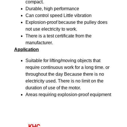
compact.
Durable, high performance
Can control speed Little vibration
Explosion-proof because the pulley does
not use electricity to work.
There is a test certificate from the
manufacturer.
Application
Suitable for lifting/moving objects that
require continuous work for a long time. or
throughout the day Because there is no
electricity used. There is no limit on the
duration of use of the motor.
Areas requiring explosion-proof equipment
KHC