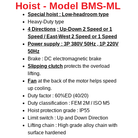
Hoist - Model BMS-ML
Special hoist : Low-headroom type
Heavy-Duty type
4 Directions
: Up-Down 2 Speed or 1
Speed / East-West 2 Speed or 1 Speed
Power supply : 3P 380V 50Hz , 1P 220V
50Hz
Brake : DC electromagnetic brake
Slipping clutch
protects the overload
lifting.
Fan
at the back of the motor helps speed
up cooling.
Duty factor : 60%ED (40/20)
Duty classification : FEM 2M / ISO M5
Hoist protection grade : IP55
Limit switch : Up and Down Direction
Lifting chain : High grade alloy chain with
surface hardened