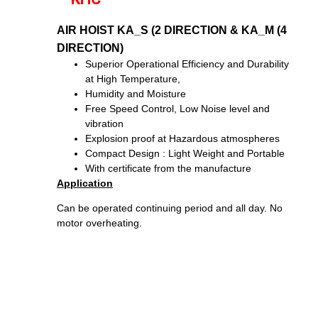
AIR HOIST KA_S (2 DIRECTION & KA_M (4
DIRECTION)
Superior Operational Efficiency and Durability
at High Temperature,
Humidity and Moisture
Free Speed Control, Low Noise level and
vibration
Explosion proof at Hazardous atmospheres
Compact Design : Light Weight and Portable
With certificate from the manufacture
Application
Can be operated continuing period and all day. No
motor overheating.