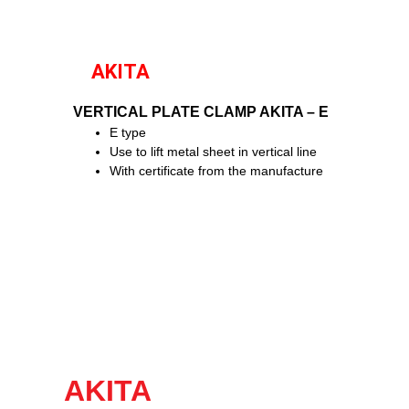
AKITA
VERTICAL PLATE CLAMP AKITA – E
E type
Use to lift metal sheet in vertical line
With certificate from the manufacture
AKITA