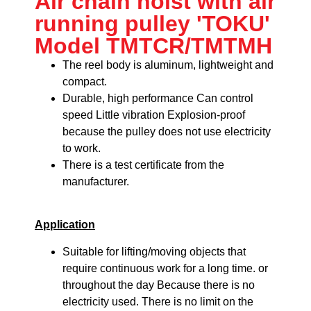
Air chain hoist with air
running pulley 'TOKU'
Model TMTCR/TMTMH
The reel body is aluminum, lightweight and
compact.
Durable, high performance
Can control
speed
Little vibration
Explosion-proof
because the pulley does not use electricity
to work.
There is a test certificate from the
manufacturer.
Application
Suitable for lifting/moving objects that
require continuous work for a long time. or
throughout the day Because there is no
electricity used. There is no limit on the