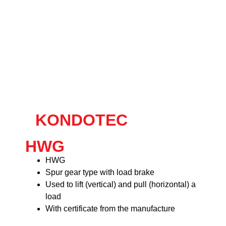
KONDOTEC
HWG
HWG
Spur gear type with load brake
Used to lift (vertical) and pull (horizontal) a
load
With certificate from the manufacture