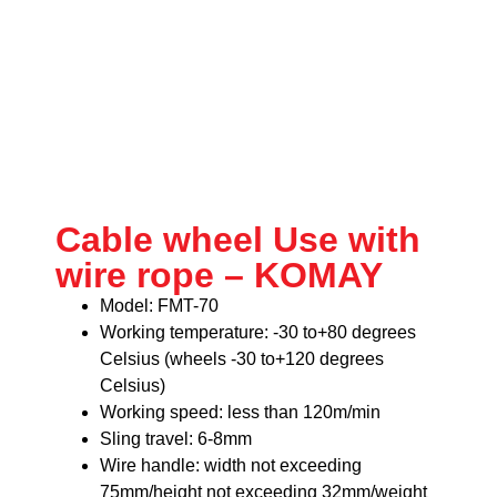
Cable wheel Use with
wire rope – KOMAY
Model: FMT-70
Working temperature: -30 to+80 degrees
Celsius (wheels -30 to+120 degrees
Celsius)
Working speed: less than 120m/min
Sling travel: 6-8mm
Wire handle: width not exceeding
75mm/height not exceeding 32mm/weight