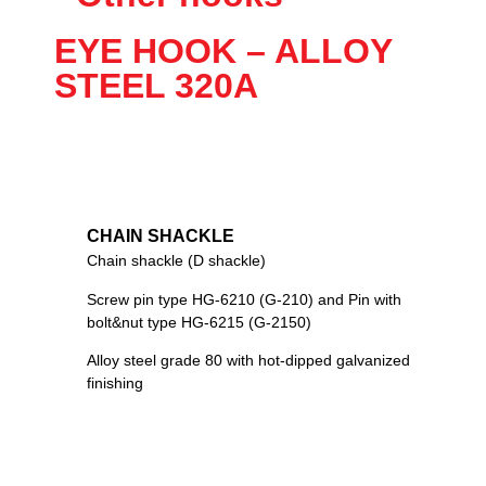
EYE HOOK – ALLOY
STEEL 320A
CHAIN SHACKLE
Chain shackle (D shackle)
Screw pin type HG-6210 (G-210) and Pin with
bolt&nut type HG-6215 (G-2150)
Alloy steel grade 80 with hot-dipped galvanized
finishing