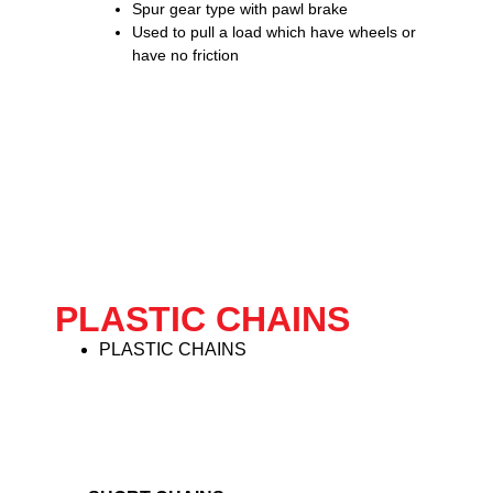
Spur gear type with pawl brake
Used to pull a load which have wheels or
have no friction
PLASTIC CHAINS
PLASTIC CHAINS