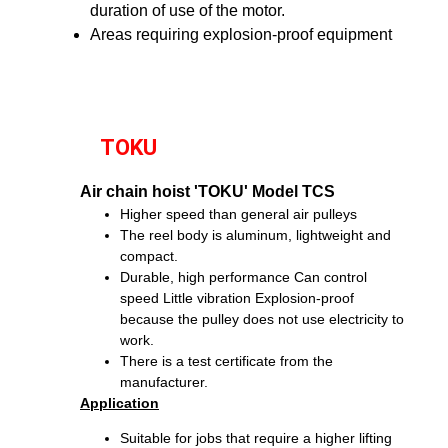
duration of use of the motor.
Areas requiring explosion-proof equipment
TOKU
Air chain hoist 'TOKU' Model TCS
Higher speed than general air pulleys
The reel body is aluminum, lightweight and
compact.
Durable, high performance
Can control
speed
Little vibration
Explosion-proof
because the pulley does not use electricity to
work.
There is a test certificate from the
manufacturer.
Application
Suitable for jobs that require a higher lifting