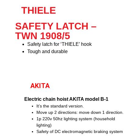
THIELE
SAFETY LATCH –
TWN 1908/5
Safety latch for ‘THIELE’ hook
Tough and durable
AKITA
Electric chain hoist AKITA model B-1
It’s the standard version.
Move up 2 directions: move down 1 direction.
1p 220v 50hz lighting system (household
lighting)
Safety of DC electromagnetic braking system