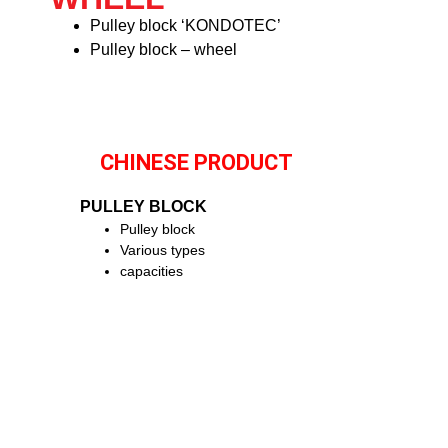
Pulley block ‘KONDOTEC’
Pulley block – wheel
CHINESE PRODUCT
PULLEY BLOCK
Pulley block
Various types
capacities