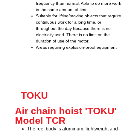
frequency than normal. Able to do more work
in the same amount of time
Suitable for lifting/moving objects that require
continuous work for a long time. or
throughout the day Because there is no
electricity used. There is no limit on the
duration of use of the motor.
Areas requiring explosion-proof equipment
TOKU
Air chain hoist 'TOKU'
Model TCR
The reel body is aluminum, lightweight and