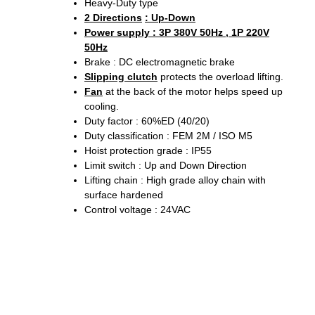
Heavy-Duty type
2 Directions
: Up-Down
Power supply : 3P 380V 50Hz , 1P 220V
50Hz
Brake : DC electromagnetic brake
Slipping clutch
protects the overload lifting.
Fan
at the back of the motor helps speed up
cooling.
Duty factor : 60%ED (40/20)
Duty classification : FEM 2M / ISO M5
Hoist protection grade : IP55
Limit switch : Up and Down Direction
Lifting chain : High grade alloy chain with
surface hardened
Control voltage : 24VAC