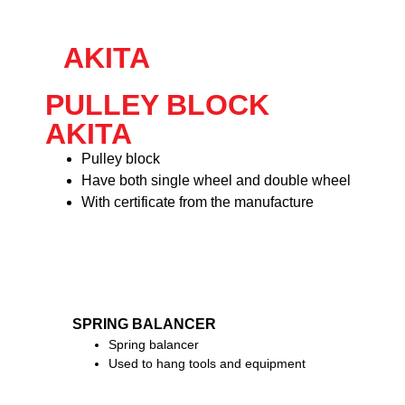
AKITA
PULLEY BLOCK
AKITA
Pulley block
Have both single wheel and double wheel
With certificate from the manufacture
SPRING BALANCER
Spring balancer
Used to hang tools and equipment