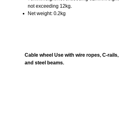
not exceeding 12kg.
Net weight: 0.2kg
Cable wheel Use with wire ropes, C-rails,
and steel beams.