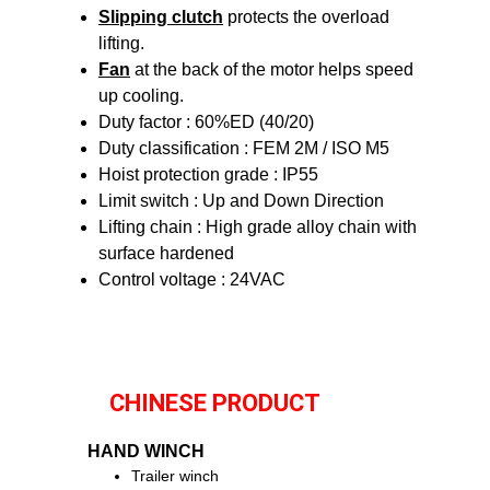
Slipping clutch
protects the overload
lifting.
Fan
at the back of the motor helps speed
up cooling.
Duty factor : 60%ED (40/20)
Duty classification : FEM 2M / ISO M5
Hoist protection grade : IP55
Limit switch : Up and Down Direction
Lifting chain : High grade alloy chain with
surface hardened
Control voltage : 24VAC
CHINESE PRODUCT
HAND WINCH
Trailer winch