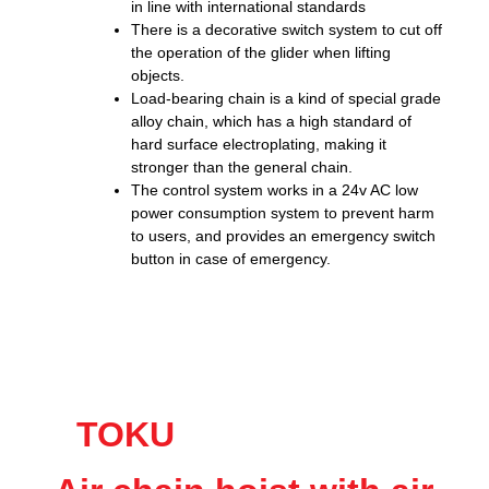
in line with international standards
There is a decorative switch system to cut off
the operation of the glider when lifting
objects.
Load-bearing chain is a kind of special grade
alloy chain, which has a high standard of
hard surface electroplating, making it
stronger than the general chain.
The control system works in a 24v AC low
power consumption system to prevent harm
to users, and provides an emergency switch
button in case of emergency.
TOKU