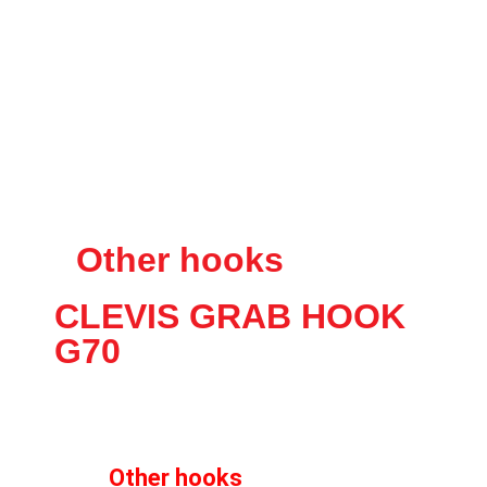
Other hooks
CLEVIS GRAB HOOK
G70
Other hooks