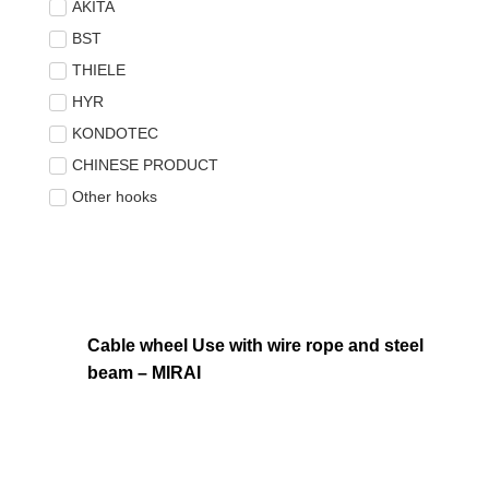
AKITA
BST
THIELE
HYR
KONDOTEC
CHINESE PRODUCT
Other hooks
Cable wheel Use with wire rope and steel
beam – MIRAI