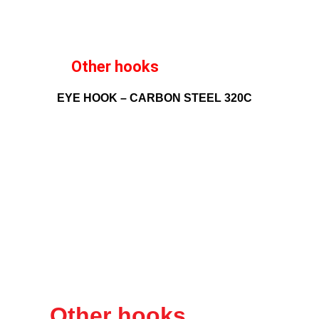
Other hooks
EYE HOOK – CARBON STEEL 320C
Other hooks