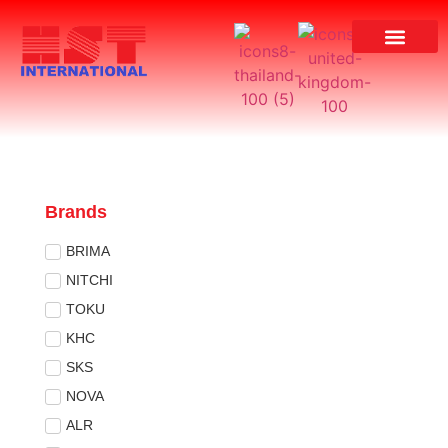
Brands
BRIMA
NITCHI
TOKU
KHC
SKS
NOVA
ALR