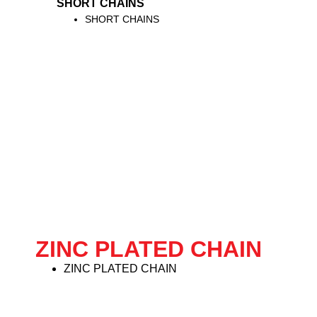
SHORT CHAINS
SHORT CHAINS
ZINC PLATED CHAIN
ZINC PLATED CHAIN