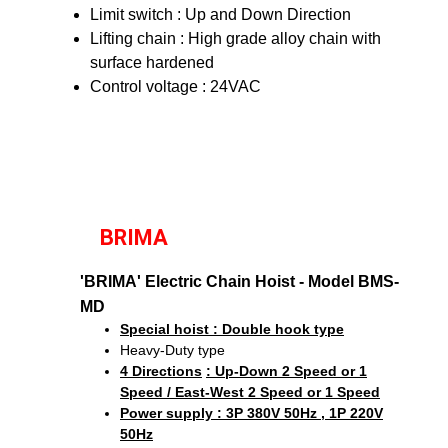
Limit switch : Up and Down Direction
Lifting chain : High grade alloy chain with
surface hardened
Control voltage : 24VAC
BRIMA
'BRIMA' Electric Chain Hoist - Model BMS-
MD
Special hoist : Double hook type
Heavy-Duty type
4 Directions
: Up-Down 2 Speed or 1
Speed / East-West 2 Speed or 1 Speed
Power supply : 3P 380V 50Hz , 1P 220V
50Hz