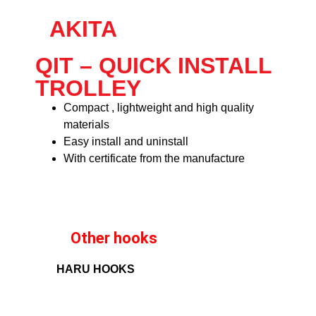
AKITA
QIT – QUICK INSTALL
TROLLEY
Compact , lightweight and high quality
materials
Easy install and uninstall
With certificate from the manufacture
Other hooks
HARU HOOKS