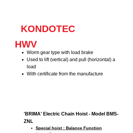
KONDOTEC
HWV
Worm gear type with load brake
Used to lift (vertical) and pull (horizontal) a
load
With certificate from the manufacture
'BRIMA' Electric Chain Hoist - Model BMS-
ZNL
Special hoist : Balance Function