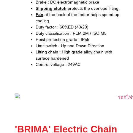
Brake : DC electromagnetic brake
Slipping clutch
protects the overload lifting.
Fan
at the back of the motor helps speed up
cooling.
Duty factor : 60%ED (40/20)
Duty classification : FEM 2M / ISO M5
Hoist protection grade : IP55
Limit switch : Up and Down Direction
Lifting chain : High grade alloy chain with
surface hardened
Control voltage : 24VAC
'BRIMA' Electric Chain