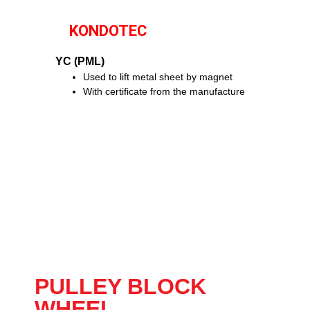
KONDOTEC
YC (PML)
Used to lift metal sheet by magnet
With certificate from the manufacture
PULLEY BLOCK
WHEEL