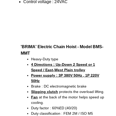
Control voltage : 24VAC
'BRIMA' Electric Chain Hoist - Model BMS-
MMT
Heavy-Duty type
4 Directions
: Up-Down 2 Speed or 1
Speed / East-West Plain trolley
Power supply : 3P 380V 50Hz , 1P 220V
50Hz
Brake : DC electromagnetic brake
Slipping clutch
protects the overload lifting.
Fan
at the back of the motor helps speed up
cooling.
Duty factor : 60%ED (40/20)
Duty classification : FEM 2M / ISO M5