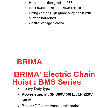
Hoist protection grade : IP55
Limit switch : Up and Down Direction
Lifting chain : High grade alloy chain with
surface hardened
Control voltage : 24VAC
BRIMA
'BRIMA' Electric Chain
Hoist : BMS Series
Heavy-Duty type
Power supply : 3P 380V 50Hz , 1P 220V
50Hz
Brake : DC electromagnetic brake