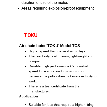
duration of use of the motor.
Areas requiring explosion-proof equipment
TOKU
Air chain hoist 'TOKU' Model TCS
Higher speed than general air pulleys
The reel body is aluminum, lightweight and
compact.
Durable, high performance
Can control
speed
Little vibration
Explosion-proof
because the pulley does not use electricity to
work.
There is a test certificate from the
manufacturer.
Application
Suitable for jobs that require a higher lifting