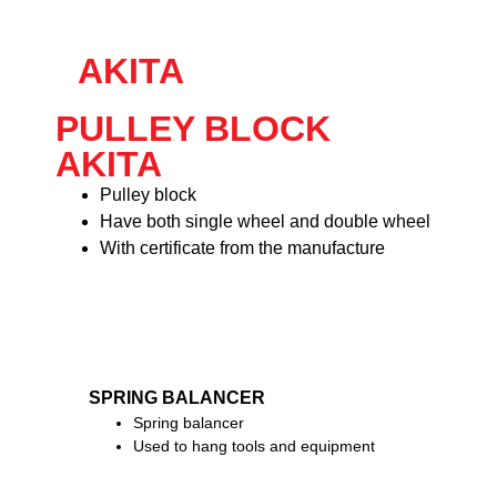
AKITA
PULLEY BLOCK
AKITA
Pulley block
Have both single wheel and double wheel
With certificate from the manufacture
SPRING BALANCER
Spring balancer
Used to hang tools and equipment