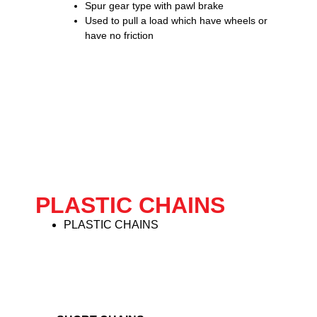
Spur gear type with pawl brake
Used to pull a load which have wheels or
have no friction
PLASTIC CHAINS
PLASTIC CHAINS