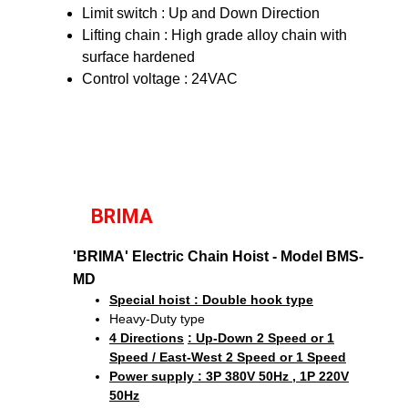
Limit switch : Up and Down Direction
Lifting chain : High grade alloy chain with
surface hardened
Control voltage : 24VAC
BRIMA
'BRIMA' Electric Chain Hoist - Model BMS-
MD
Special hoist : Double hook type
Heavy-Duty type
4 Directions
: Up-Down 2 Speed or 1
Speed / East-West 2 Speed or 1 Speed
Power supply : 3P 380V 50Hz , 1P 220V
50Hz