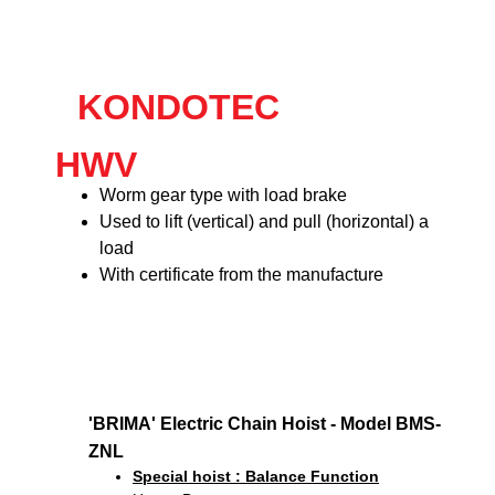
KONDOTEC
HWV
Worm gear type with load brake
Used to lift (vertical) and pull (horizontal) a
load
With certificate from the manufacture
'BRIMA' Electric Chain Hoist - Model BMS-
ZNL
Special hoist : Balance Function