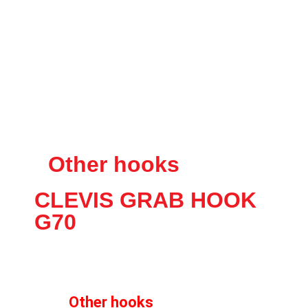
Other hooks
CLEVIS GRAB HOOK
G70
Other hooks