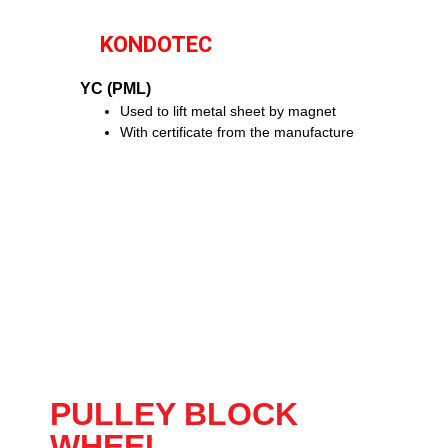
KONDOTEC
YC (PML)
Used to lift metal sheet by magnet
With certificate from the manufacture
PULLEY BLOCK
WHEEL