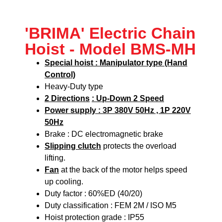
'BRIMA' Electric Chain
Hoist - Model BMS-MH
Special hoist : Manipulator type (Hand
Control)
Heavy-Duty type
2 Directions
: Up-Down 2 Speed
Power supply : 3P 380V 50Hz , 1P 220V
50Hz
Brake : DC electromagnetic brake
Slipping clutch
protects the overload
lifting.
Fan
at the back of the motor helps speed
up cooling.
Duty factor : 60%ED (40/20)
Duty classification : FEM 2M / ISO M5
Hoist protection grade : IP55