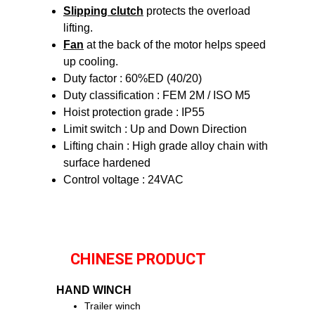
Slipping clutch
protects the overload
lifting.
Fan
at the back of the motor helps speed
up cooling.
Duty factor : 60%ED (40/20)
Duty classification : FEM 2M / ISO M5
Hoist protection grade : IP55
Limit switch : Up and Down Direction
Lifting chain : High grade alloy chain with
surface hardened
Control voltage : 24VAC
CHINESE PRODUCT
HAND WINCH
Trailer winch