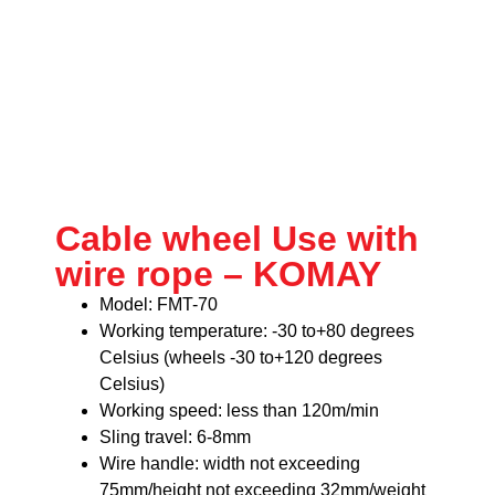
Cable wheel Use with
wire rope – KOMAY
Model: FMT-70
Working temperature: -30 to+80 degrees
Celsius (wheels -30 to+120 degrees
Celsius)
Working speed: less than 120m/min
Sling travel: 6-8mm
Wire handle: width not exceeding
75mm/height not exceeding 32mm/weight