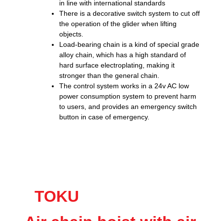
in line with international standards
There is a decorative switch system to cut off
the operation of the glider when lifting
objects.
Load-bearing chain is a kind of special grade
alloy chain, which has a high standard of
hard surface electroplating, making it
stronger than the general chain.
The control system works in a 24v AC low
power consumption system to prevent harm
to users, and provides an emergency switch
button in case of emergency.
TOKU