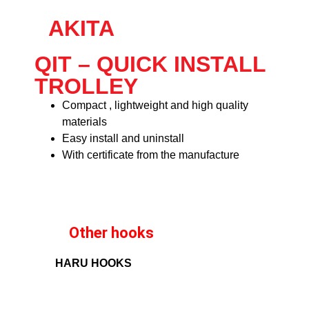
AKITA
QIT – QUICK INSTALL
TROLLEY
Compact , lightweight and high quality
materials
Easy install and uninstall
With certificate from the manufacture
Other hooks
HARU HOOKS