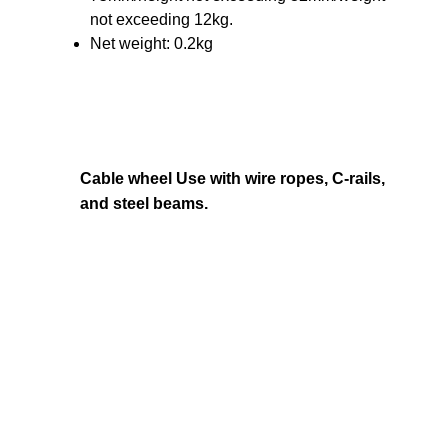
not exceeding 12kg.
Net weight: 0.2kg
Cable wheel Use with wire ropes, C-rails,
and steel beams.