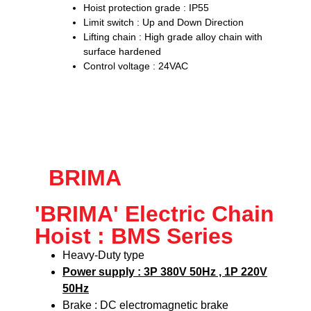
Hoist protection grade : IP55
Limit switch : Up and Down Direction
Lifting chain : High grade alloy chain with
surface hardened
Control voltage : 24VAC
BRIMA
'BRIMA' Electric Chain
Hoist : BMS Series
Heavy-Duty type
Power supply : 3P 380V 50Hz , 1P 220V
50Hz
Brake : DC electromagnetic brake