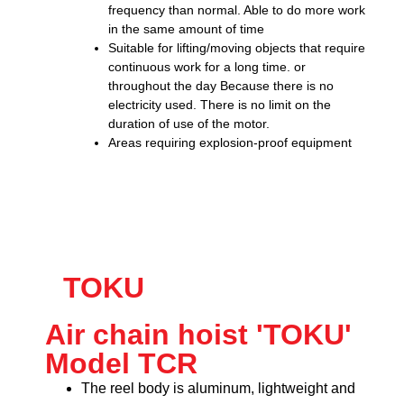
frequency than normal. Able to do more work
in the same amount of time
Suitable for lifting/moving objects that require
continuous work for a long time. or
throughout the day Because there is no
electricity used. There is no limit on the
duration of use of the motor.
Areas requiring explosion-proof equipment
TOKU
Air chain hoist 'TOKU'
Model TCR
The reel body is aluminum, lightweight and