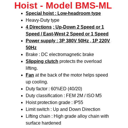
Hoist - Model BMS-ML
Special hoist : Low-headroom type
Heavy-Duty type
4 Directions
: Up-Down 2 Speed or 1
Speed / East-West 2 Speed or 1 Speed
Power supply : 3P 380V 50Hz , 1P 220V
50Hz
Brake : DC electromagnetic brake
Slipping clutch
protects the overload
lifting.
Fan
at the back of the motor helps speed
up cooling.
Duty factor : 60%ED (40/20)
Duty classification : FEM 2M / ISO M5
Hoist protection grade : IP55
Limit switch : Up and Down Direction
Lifting chain : High grade alloy chain with
surface hardened