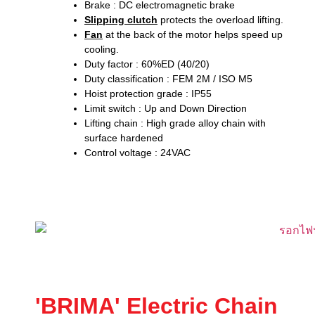
Brake : DC electromagnetic brake
Slipping clutch
protects the overload lifting.
Fan
at the back of the motor helps speed up
cooling.
Duty factor : 60%ED (40/20)
Duty classification : FEM 2M / ISO M5
Hoist protection grade : IP55
Limit switch : Up and Down Direction
Lifting chain : High grade alloy chain with
surface hardened
Control voltage : 24VAC
'BRIMA' Electric Chain