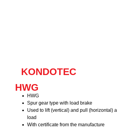
KONDOTEC
HWG
HWG
Spur gear type with load brake
Used to lift (vertical) and pull (horizontal) a
load
With certificate from the manufacture