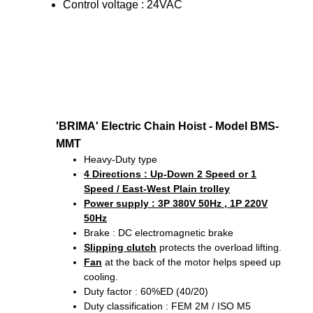
Control voltage : 24VAC
'BRIMA' Electric Chain Hoist - Model BMS-
MMT
Heavy-Duty type
4 Directions
: Up-Down 2 Speed or 1
Speed / East-West Plain trolley
Power supply : 3P 380V 50Hz , 1P 220V
50Hz
Brake : DC electromagnetic brake
Slipping clutch
protects the overload lifting.
Fan
at the back of the motor helps speed up
cooling.
Duty factor : 60%ED (40/20)
Duty classification : FEM 2M / ISO M5