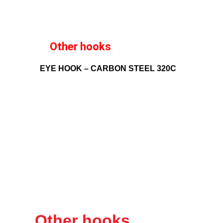
Other hooks
EYE HOOK – CARBON STEEL 320C
Other hooks