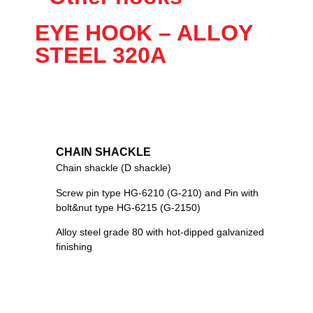
EYE HOOK – ALLOY
STEEL 320A
CHAIN SHACKLE
Chain shackle (D shackle)
Screw pin type HG-6210 (G-210) and Pin with
bolt&nut type HG-6215 (G-2150)
Alloy steel grade 80 with hot-dipped galvanized
finishing