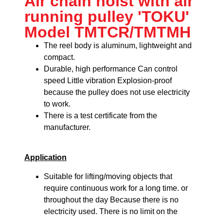
Air chain hoist with air
running pulley 'TOKU'
Model TMTCR/TMTMH
The reel body is aluminum, lightweight and
compact.
Durable, high performance
Can control
speed
Little vibration
Explosion-proof
because the pulley does not use electricity
to work.
There is a test certificate from the
manufacturer.
Application
Suitable for lifting/moving objects that
require continuous work for a long time. or
throughout the day Because there is no
electricity used. There is no limit on the