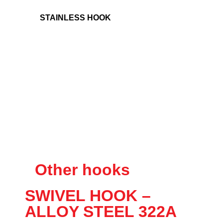
STAINLESS HOOK
Other hooks
SWIVEL HOOK –
ALLOY STEEL 322A