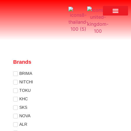
Brands
BRIMA
NITCHI
TOKU
KHC
SKS
NOVA
ALR