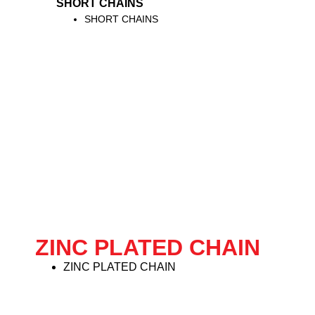
SHORT CHAINS
SHORT CHAINS
ZINC PLATED CHAIN
ZINC PLATED CHAIN