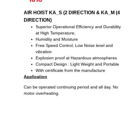
AIR HOIST KA_S (2 DIRECTION & KA_M (4
DIRECTION)
Superior Operational Efficiency and Durability
at High Temperature,
Humidity and Moisture
Free Speed Control, Low Noise level and
vibration
Explosion proof at Hazardous atmospheres
Compact Design : Light Weight and Portable
With certificate from the manufacture
Application
Can be operated continuing period and all day. No
motor overheating.