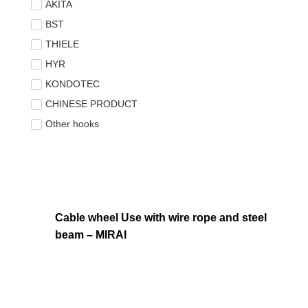
AKITA
BST
THIELE
HYR
KONDOTEC
CHINESE PRODUCT
Other hooks
Cable wheel Use with wire rope and steel
beam – MIRAI