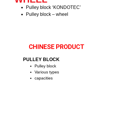
Pulley block ‘KONDOTEC’
Pulley block – wheel
CHINESE PRODUCT
PULLEY BLOCK
Pulley block
Various types
capacities