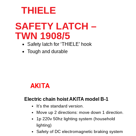
THIELE
SAFETY LATCH –
TWN 1908/5
Safety latch for ‘THIELE’ hook
Tough and durable
AKITA
Electric chain hoist AKITA model B-1
It’s the standard version.
Move up 2 directions: move down 1 direction.
1p 220v 50hz lighting system (household
lighting)
Safety of DC electromagnetic braking system