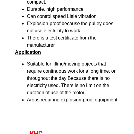
compact.
Durable, high performance
Can control speed Little vibration
Explosion-proof because the pulley does
not use electricity to work.
There is a test certificate from the
manufacturer.
Application
Suitable for lifting/moving objects that
require continuous work for a long time. or
throughout the day Because there is no
electricity used. There is no limit on the
duration of use of the motor.
Areas requiring explosion-proof equipment
KHC