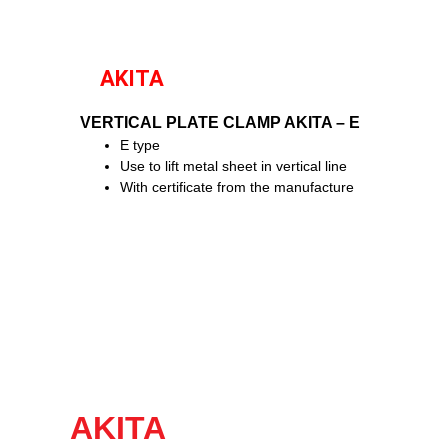
AKITA
VERTICAL PLATE CLAMP AKITA – E
E type
Use to lift metal sheet in vertical line
With certificate from the manufacture
AKITA