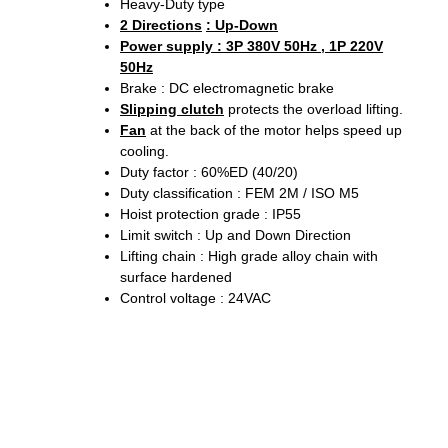
Heavy-Duty type
2 Directions
: Up-Down
Power supply : 3P 380V 50Hz , 1P 220V
50Hz
Brake : DC electromagnetic brake
Slipping clutch
protects the overload lifting.
Fan
at the back of the motor helps speed up
cooling.
Duty factor : 60%ED (40/20)
Duty classification : FEM 2M / ISO M5
Hoist protection grade : IP55
Limit switch : Up and Down Direction
Lifting chain : High grade alloy chain with
surface hardened
Control voltage : 24VAC