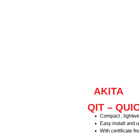
AKITA
QIT – QUI
Compact , lightwe
Easy install and u
With certificate f