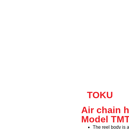
TOKU
Air chain 
Model TM
The reel body is 