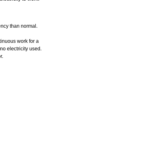
uency than normal.
ntinuous work for a
no electricity used.
r.