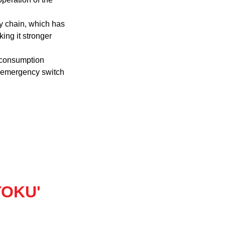
oy chain, which has
king it stronger
 consumption
n emergency switch
'TOKU'