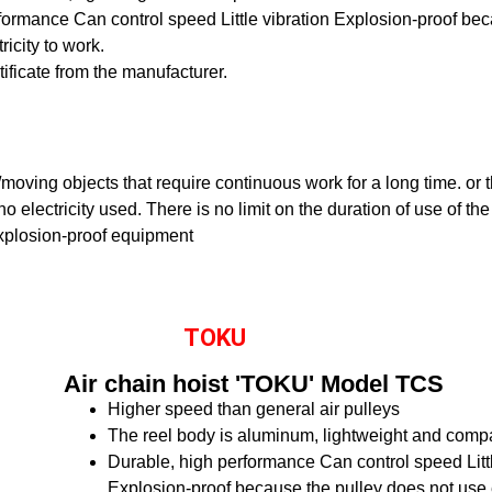
rformance
Can control speed
Little vibration
Explosion-proof bec
ricity to work.
rtificate from the manufacturer.
ng/moving objects that require continuous work for a long time. or
o electricity used. There is no limit on the duration of use of the
xplosion-proof equipment
TOKU
Air chain hoist 'TOKU' Model TCS
Higher speed than general air pulleys
The reel body is aluminum, lightweight and comp
Durable, high performance
Can control speed
Lit
Explosion-proof because the pulley does not use el