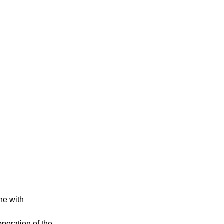
)
ne with
operation of the