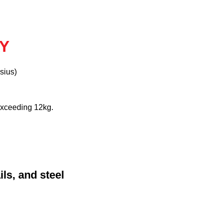
AY
sius)
exceeding 12kg.
ls, and steel