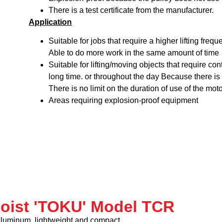
There is a test certificate from the manufacturer.
Application
Suitable for jobs that require a higher lifting freq
Able to do more work in the same amount of time
Suitable for lifting/moving objects that require co
long time. or throughout the day Because there is 
There is no limit on the duration of use of the moto
Areas requiring explosion-proof equipment
hoist 'TOKU' Model TCR
aluminum, lightweight and compact.