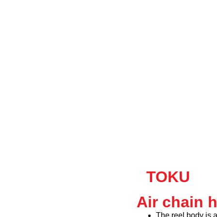
TOKU
Air chain 
The reel body is 