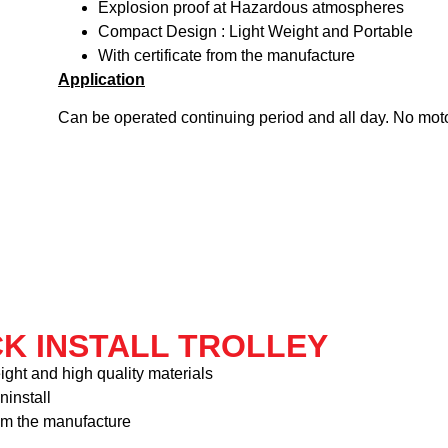
Explosion proof at Hazardous atmospheres
Compact Design : Light Weight and Portable
With certificate from the manufacture
Application
Can be operated continuing period and all day. No mot
CK INSTALL TROLLEY
ight and high quality materials
ninstall
rom the manufacture