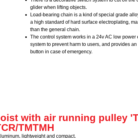
glider when lifting objects.
Load-bearing chain is a kind of special grade all
a high standard of hard surface electroplating, ma
than the general chain.
The control system works in a 24v AC low power
system to prevent harm to users, and provides a
button in case of emergency.
hoist with air running pulley 
TCR/TMTMH
aluminum, lightweight and compact.