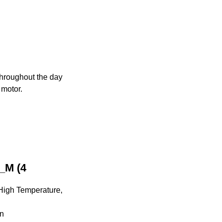
 throughout the day
 motor.
_M (4
 High Temperature,
on