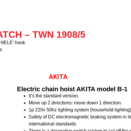
TCH – TWN 1908/5
‘THIELE’ hook
e
AKITA
Electric chain hoist AKITA model B-1
It’s the standard version.
Move up 2 directions: move down 1 direction.
1p 220v 50hz lighting system (household lighting
Safety of DC electromagnetic braking system in li
international standards
There is a decorative switch system to cut off the 