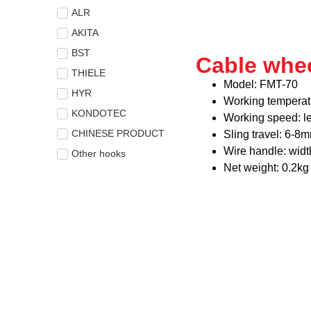
ALR
AKITA
BST
Cable whe
THIELE
Model: FMT-70
HYR
Working temperat
KONDOTEC
Working speed: l
CHINESE PRODUCT
Sling travel: 6-8
Wire handle: wid
Other hooks
Net weight: 0.2kg