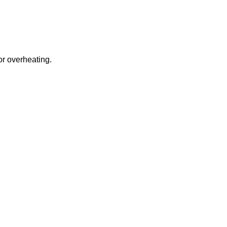
or overheating.