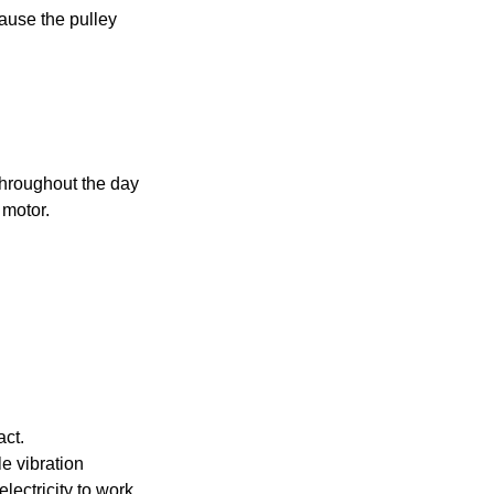
ause the pulley
 throughout the day
 motor.
act.
tle vibration
ectricity to work.