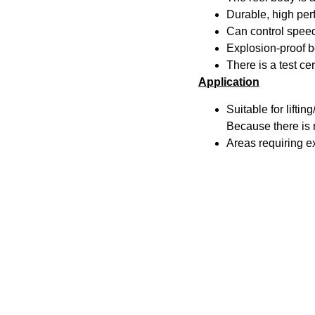
Durable, high pe
Can control speed 
Explosion-proof be
There is a test ce
Application
Suitable for lifti
Because there is n
Areas requiring e