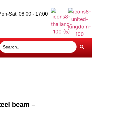
on-Sat: 08:00 - 17:00
teel beam –