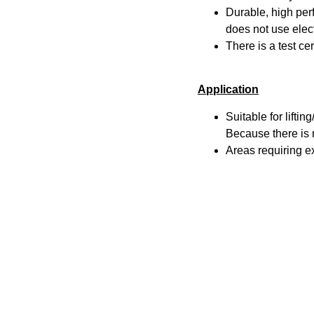
Durable, high pe
does not use elect
There is a test ce
Application
Suitable for lifti
Because there is n
Areas requiring e