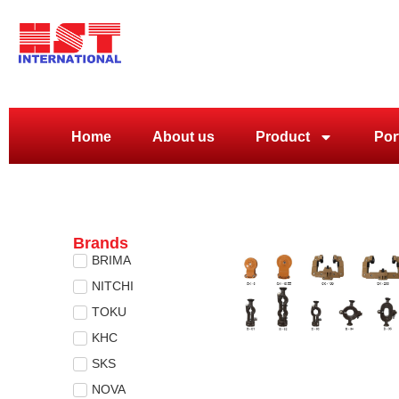
Home
About us
Product
Por
Brands
BRIMA
NITCHI
TOKU
KHC
SKS
NOVA