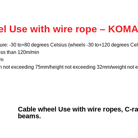
el Use with wire rope – KOM
ure: -30 to+80 degrees Celsius (wheels -30 to+120 degrees Cel
ess than 120m/min
mm
th not exceeding 75mm/height not exceeding 32mm/weight not 
Cable wheel Use with wire ropes, C-rai
beams.