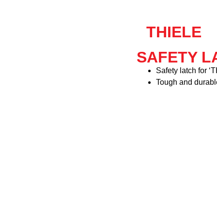
THIELE
SAFETY LA
Safety latch for 
Tough and durabl