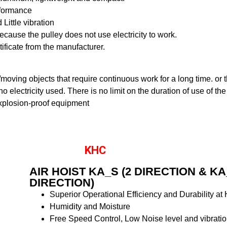
rformance
Little vibration
cause the pulley does not use electricity to work.
rtificate from the manufacturer.
ng/moving objects that require continuous work for a long time. or
o electricity used. There is no limit on the duration of use of the
xplosion-proof equipment
KHC
AIR HOIST KA_S (2 DIRECTION & KA
DIRECTION)
Superior Operational Efficiency and Durability at
Humidity and Moisture
Free Speed Control, Low Noise level and vibrati