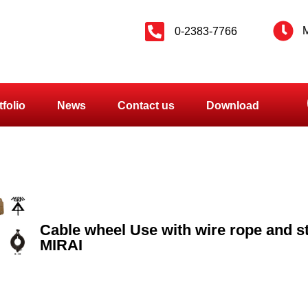
M
0-2383-7766
tfolio
News
Contact us
Download
Cable wheel Use with wire rope and s
MIRAI