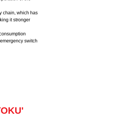
oy chain, which has
king it stronger
 consumption
n emergency switch
'TOKU'