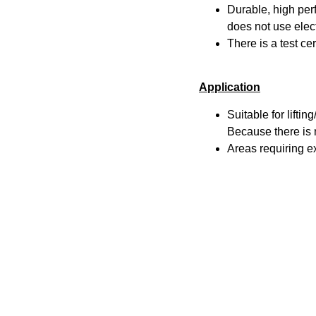
Durable, high pe
does not use elect
There is a test ce
Application
Suitable for lifti
Because there is n
Areas requiring e