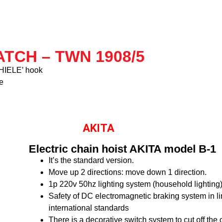
TCH – TWN 1908/5
‘THIELE’ hook
e
AKITA
Electric chain hoist AKITA model B-1
It’s the standard version.
Move up 2 directions: move down 1 direction.
1p 220v 50hz lighting system (household lighting
Safety of DC electromagnetic braking system in li
international standards
There is a decorative switch system to cut off the 