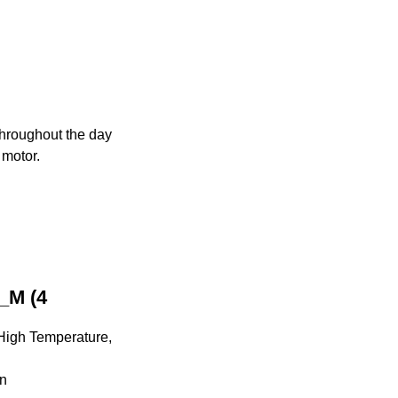
 throughout the day
 motor.
_M (4
 High Temperature,
on