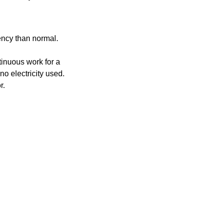
uency than normal.
ntinuous work for a
no electricity used.
r.