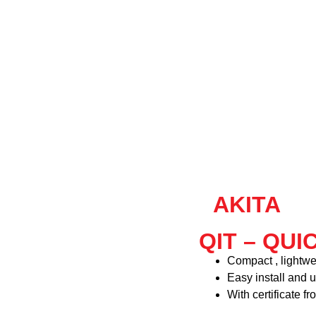
AKITA
QIT – QUI
Compact , lightwe
Easy install and u
With certificate f