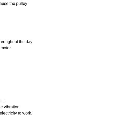
ause the pulley
 throughout the day
 motor.
act.
tle vibration
ectricity to work.