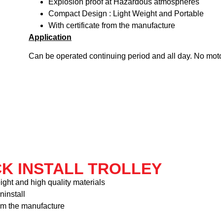
Explosion proof at Hazardous atmospheres
Compact Design : Light Weight and Portable
With certificate from the manufacture
Application
Can be operated continuing period and all day. No mot
CK INSTALL TROLLEY
ight and high quality materials
ninstall
rom the manufacture