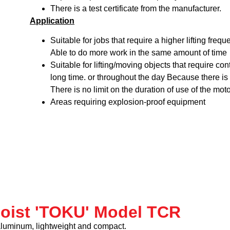
There is a test certificate from the manufacturer.
Application
Suitable for jobs that require a higher lifting freq
Able to do more work in the same amount of time
Suitable for lifting/moving objects that require co
long time. or throughout the day Because there is 
There is no limit on the duration of use of the moto
Areas requiring explosion-proof equipment
hoist 'TOKU' Model TCR
aluminum, lightweight and compact.