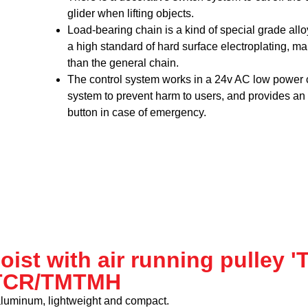
glider when lifting objects.
Load-bearing chain is a kind of special grade all
a high standard of hard surface electroplating, ma
than the general chain.
The control system works in a 24v AC low power
system to prevent harm to users, and provides a
button in case of emergency.
hoist with air running pulley 
TCR/TMTMH
aluminum, lightweight and compact.