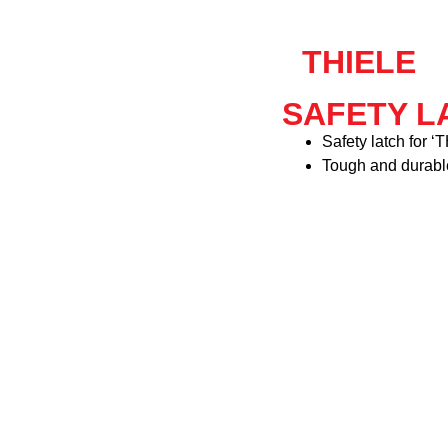
THIELE
SAFETY LA
Safety latch for 
Tough and durabl