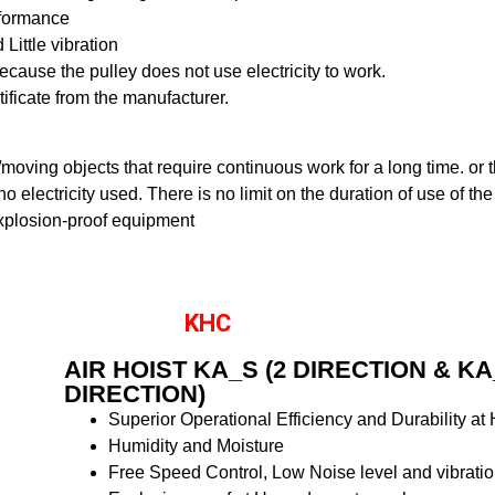
rformance
Little vibration
cause the pulley does not use electricity to work.
rtificate from the manufacturer.
ng/moving objects that require continuous work for a long time. or
o electricity used. There is no limit on the duration of use of the
xplosion-proof equipment
KHC
AIR HOIST KA_S (2 DIRECTION & KA
DIRECTION)
Superior Operational Efficiency and Durability at
Humidity and Moisture
Free Speed Control, Low Noise level and vibrati