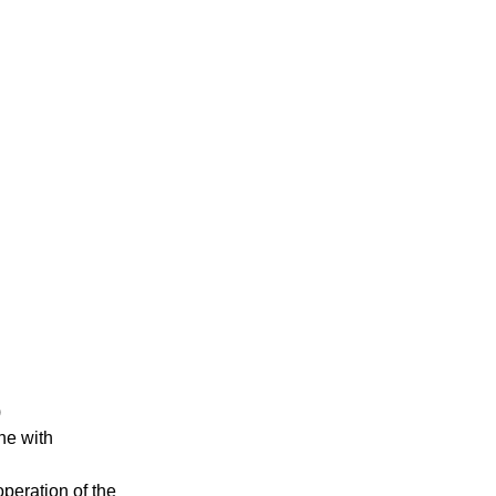
)
ne with
operation of the