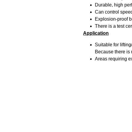
Durable, high pe
Can control speed 
Explosion-proof be
There is a test ce
Application
Suitable for lifti
Because there is n
Areas requiring e