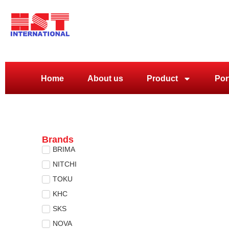
Home
About us
Product
Por
Brands
BRIMA
NITCHI
TOKU
KHC
SKS
NOVA