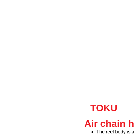
TOKU
Air chain 
The reel body is 