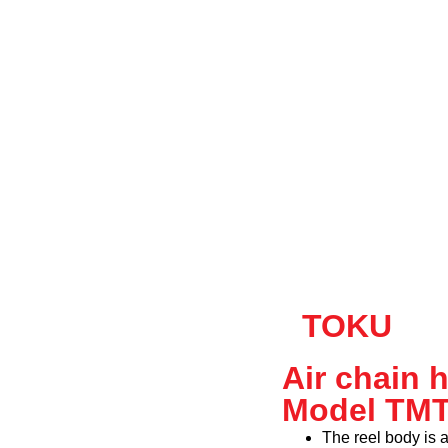
TOKU
Air chain 
Model TM
The reel body is 