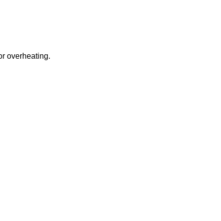
or overheating.