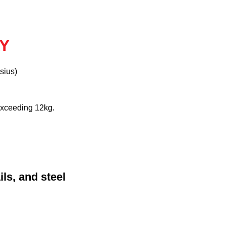
AY
sius)
exceeding 12kg.
ls, and steel