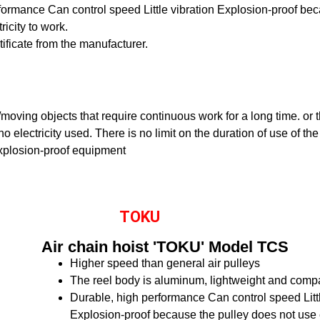
rformance
Can control speed
Little vibration
Explosion-proof bec
ricity to work.
rtificate from the manufacturer.
ng/moving objects that require continuous work for a long time. or
o electricity used. There is no limit on the duration of use of the
xplosion-proof equipment
TOKU
Air chain hoist 'TOKU' Model TCS
Higher speed than general air pulleys
The reel body is aluminum, lightweight and comp
Durable, high performance
Can control speed
Lit
Explosion-proof because the pulley does not use el