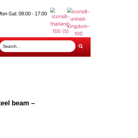
on-Sat: 08:00 - 17:00
teel beam –