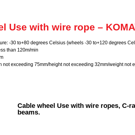
el Use with wire rope – KOM
ure: -30 to+80 degrees Celsius (wheels -30 to+120 degrees Cel
ess than 120m/min
mm
th not exceeding 75mm/height not exceeding 32mm/weight not 
Cable wheel Use with wire ropes, C-rai
beams.