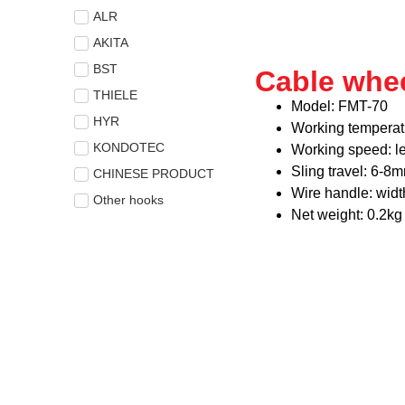
ALR
AKITA
BST
Cable whe
THIELE
Model: FMT-70
HYR
Working temperat
KONDOTEC
Working speed: l
Sling travel: 6-8
CHINESE PRODUCT
Wire handle: wid
Other hooks
Net weight: 0.2kg