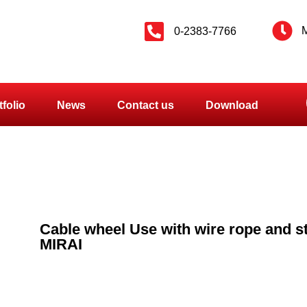
M
0-2383-7766
tfolio
News
Contact us
Download
Cable wheel Use with wire rope and s
MIRAI