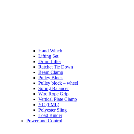
Hand Winch
Lifting Set
Drum Lifter
Ratchet Tie Down
Beam Clamp
Pulley Block
Pulley block – wheel
Spring Balancer
Wire Rope Grip
Vertical Plate Clamp
YC (PML)
Polyester Sling
Load Binder
Power and Control