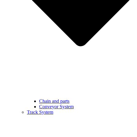
Chain and parts
Conveyor System
Track System