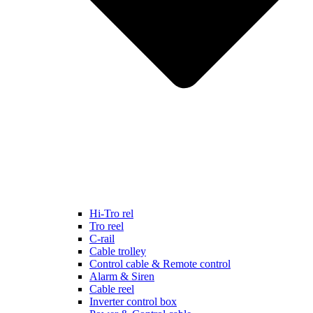
Hi-Tro rel
Tro reel
C-rail
Cable trolley
Control cable & Remote control
Alarm & Siren
Cable reel
Inverter control box