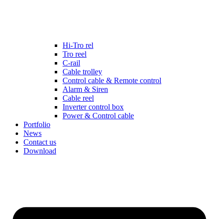
Hi-Tro rel
Tro reel
C-rail
Cable trolley
Control cable & Remote control
Alarm & Siren
Cable reel
Inverter control box
Power & Control cable
Portfolio
News
Contact us
Download