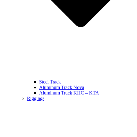
Steel Track
Aluminum Track Nova
Aluminum Track KHC – KTA
Riggings