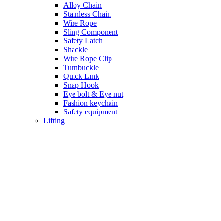
Alloy Chain
Stainless Chain
Wire Rope
Sling Component
Safety Latch
Shackle
Wire Rope Clip
Turnbuckle
Quick Link
Snap Hook
Eye bolt & Eye nut
Fashion keychain
Safety equipment
Lifting