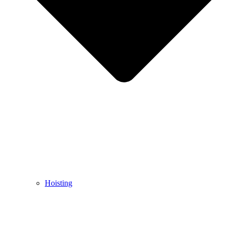
Hoisting