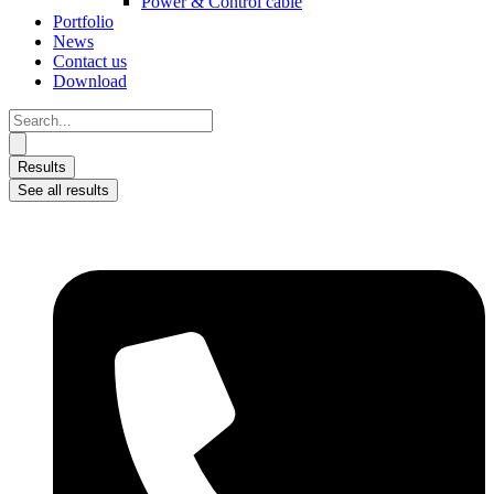
Power & Control cable
Portfolio
News
Contact us
Download
Search
...
Results
See all results