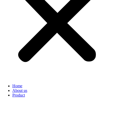
Home
About us
Product