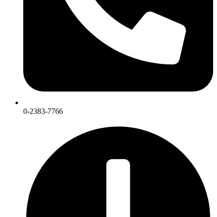
0-2383-7766