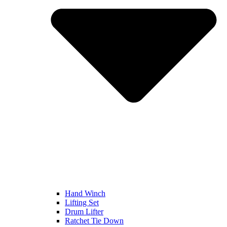
Hand Winch
Lifting Set
Drum Lifter
Ratchet Tie Down