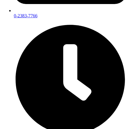
0-2383-7766