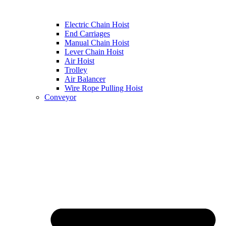
Electric Chain Hoist
End Carriages
Manual Chain Hoist
Lever Chain Hoist
Air Hoist
Trolley
Air Balancer
Wire Rope Pulling Hoist
Conveyor