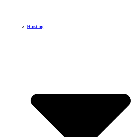
Hoisting