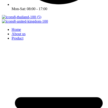
Mon-Sat: 08:00 - 17:00
Home
About us
Product