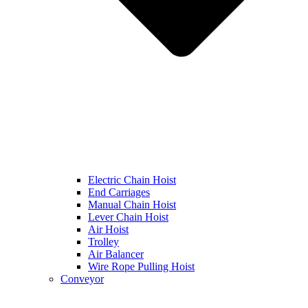
Electric Chain Hoist
End Carriages
Manual Chain Hoist
Lever Chain Hoist
Air Hoist
Trolley
Air Balancer
Wire Rope Pulling Hoist
Conveyor