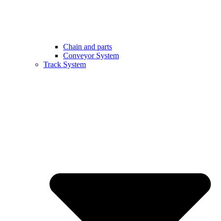
Chain and parts
Conveyor System
Track System