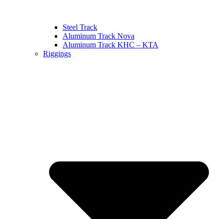
Steel Track
Aluminum Track Nova
Aluminum Track KHC – KTA
Riggings