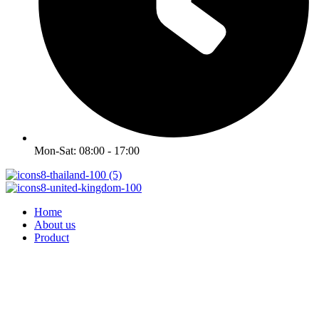
Mon-Sat: 08:00 - 17:00
Home
About us
Product