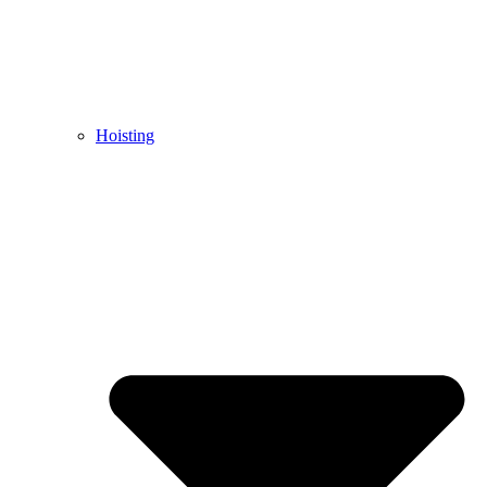
Hoisting