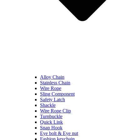
Alloy Chain
Stainless Chain
Wire Rope
Sling Component
Safety Latch
Shackle
Wire Rope Clip
Turnbuckle
Quick Link
Snap Hook
Eye bolt & Eye nut
Fashion keychain