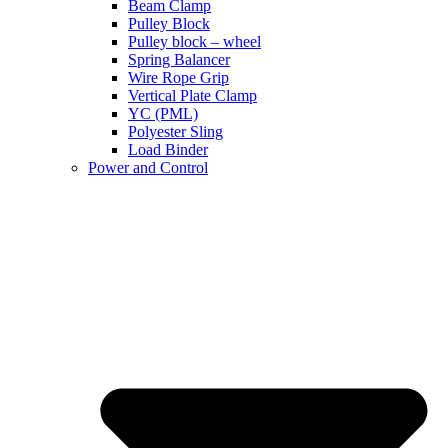
Beam Clamp
Pulley Block
Pulley block – wheel
Spring Balancer
Wire Rope Grip
Vertical Plate Clamp
YC (PML)
Polyester Sling
Load Binder
Power and Control