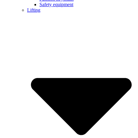
Safety equipment
Lifting