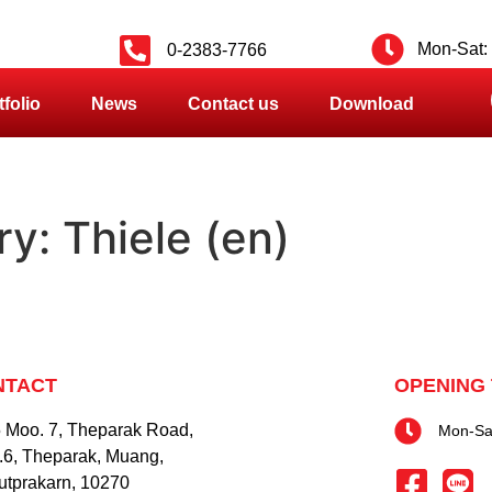
Mon-Sat: 
0-2383-7766
tfolio
News
Contact us
Download
ry:
Thiele (en)
NTACT
OPENING 
 Moo. 7, Theparak Road,
Mon-Sat
.6, Theparak, Muang,
tprakarn, 10270