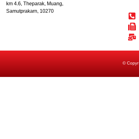
km 4.6, Theparak, Muang,
Samutprakarn, 10270
© Copyr