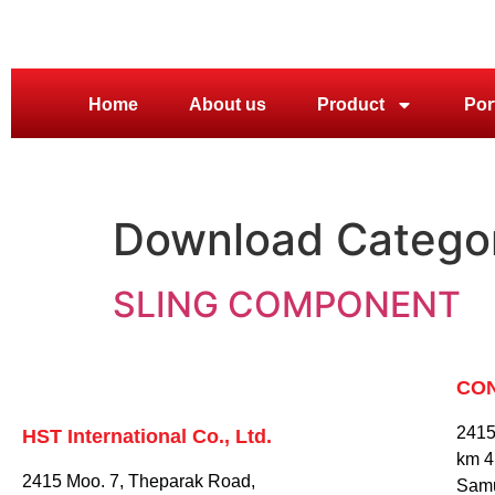
Home
About us
Product
Por
Download Catego
SLING COMPONENT
CO
2415
HST International Co., Ltd.
km 4
2415 Moo. 7, Theparak Road,
Samu