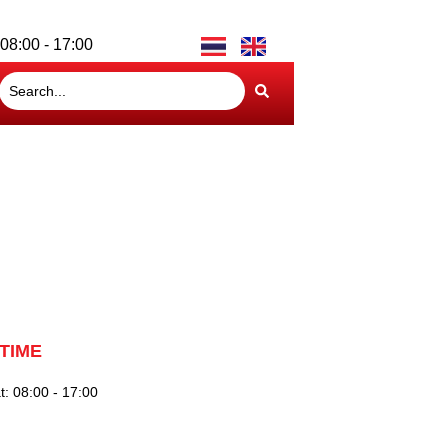
08:00 - 17:00
TIME
: 08:00 - 17:00