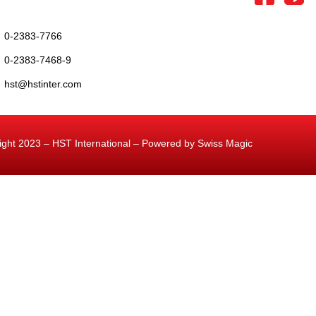
0-2383-7766
0-2383-7468-9
hst@hstinter.com
ight 2023 – HST International – Powered by Swiss Magic