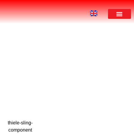
DOWNLOAD
thiele-sling-
component