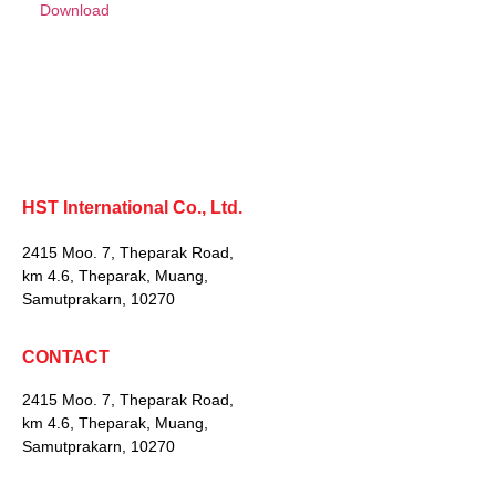
Download
HST International Co., Ltd.
2415 Moo. 7, Theparak Road,
km 4.6, Theparak, Muang,
Samutprakarn, 10270
CONTACT
2415 Moo. 7, Theparak Road,
km 4.6, Theparak, Muang,
Samutprakarn, 10270