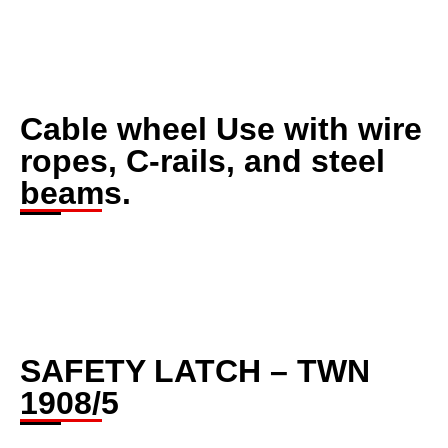
Cable wheel Use with wire
ropes, C-rails, and steel
beams.
SAFETY LATCH – TWN
1908/5