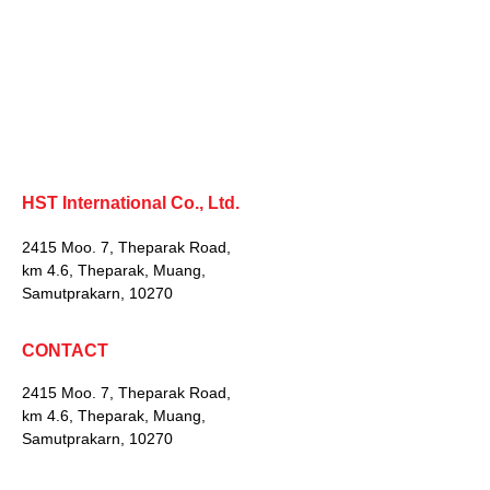
HST International Co., Ltd.
2415 Moo. 7, Theparak Road,
km 4.6, Theparak, Muang,
Samutprakarn, 10270
CONTACT
2415 Moo. 7, Theparak Road,
km 4.6, Theparak, Muang,
Samutprakarn, 10270