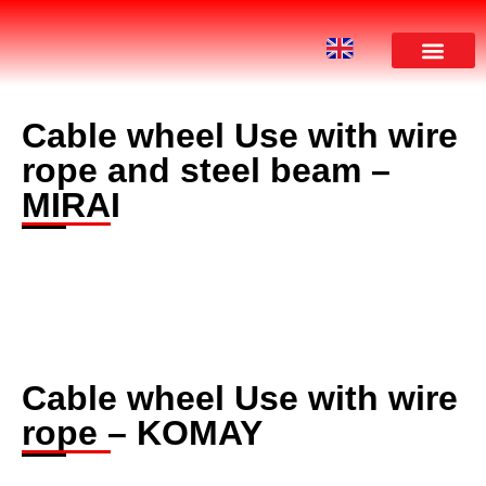
Cable wheel Use with wire
rope and steel beam –
MIRAI
Cable wheel Use with wire
rope – KOMAY