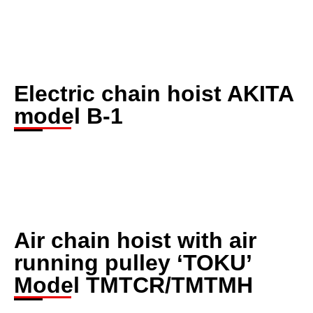
Electric chain hoist AKITA
model B-1
Air chain hoist with air
running pulley ‘TOKU’
Model TMTCR/TMTMH