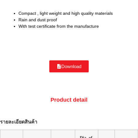
Compact , light weight and high quality materials
Rain and dust proof
With test certificate from the manufacture
Download
Product detail
รายละเอียดสินค้า
Dia. of