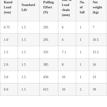
Rated
Pulling
No.
Net
Standard
Load
Load
Effort
of
weight
Lift
chain
(ton)
(N)
fall
(kg)
(mm)
0.75
1.5
295
6
1
7
1.0
1.5
295
6
1
10.5
1.5
1.5
335
7.1
1
15.5
2.0
1.5
385
8
1
16
3.0
1.5
450
10
1
23
6.0
1.5
615
10
2
39