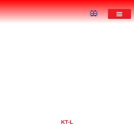
PRODUCT
KT-L