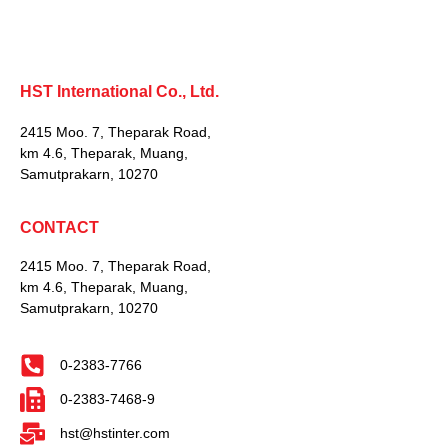
HST International Co., Ltd.
2415 Moo. 7, Theparak Road,
km 4.6, Theparak, Muang,
Samutprakarn, 10270
CONTACT
2415 Moo. 7, Theparak Road,
km 4.6, Theparak, Muang,
Samutprakarn, 10270
0-2383-7766
0-2383-7468-9
hst@hstinter.com