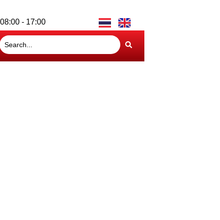
08:00 - 17:00