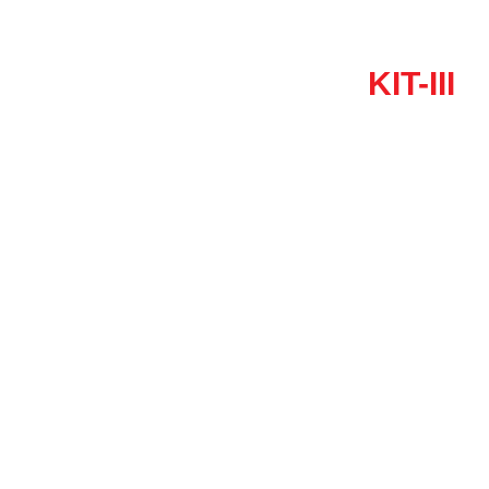
KIT-III