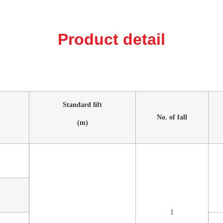
Product detail
Standard lift
No. of fall
(m)
1