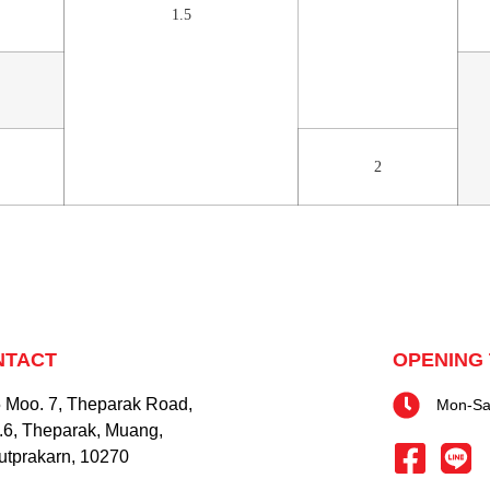
1.5
2
NTACT
OPENING 
 Moo. 7, Theparak Road,
Mon-Sat
.6, Theparak, Muang,
tprakarn, 10270