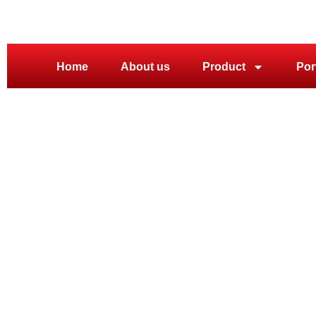
Home
About us
Product
Por