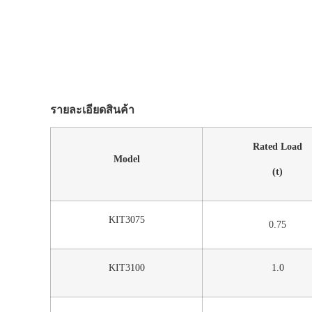
รายละเอียดสินค้า
Rated Load
Model
(t)
KIT3075
0.75
KIT3100
1.0