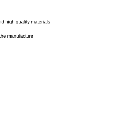
nd high quality materials
m the manufacture