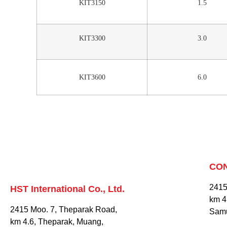
KIT3150
1.5
KIT3300
3.0
KIT3600
6.0
CO
2415
HST International Co., Ltd.
km 4
2415 Moo. 7, Theparak Road,
Samu
km 4.6, Theparak, Muang,