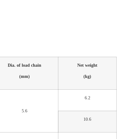
Dia. of load chain
Net weight
(mm)
(kg)
6.2
5.6
10.6