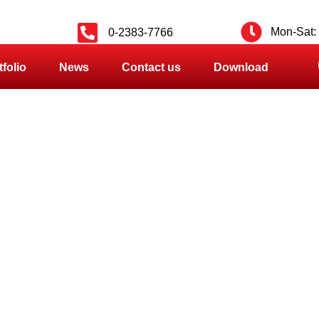
Mon-Sat: 
0-2383-7766
tfolio
News
Contact us
Download
PRODUCT