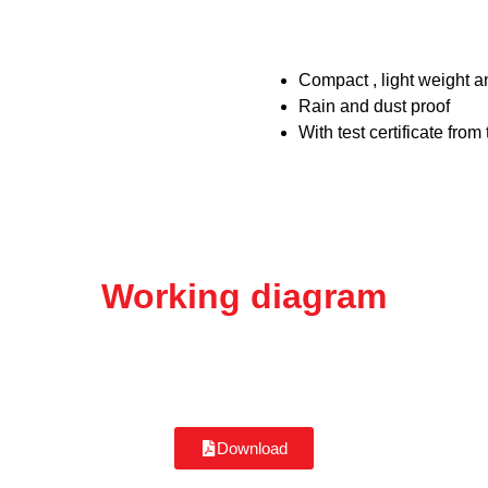
Compact , light weight a
Rain and dust proof
With test certificate fro
Working diagram
Download