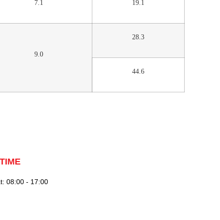
7.1
19.1
28.3
9.0
44.6
TIME
: 08:00 - 17:00