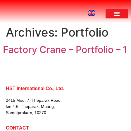
Archives:
Portfolio
Factory Crane – Portfolio – 1
HST International Co., Ltd.
2415 Moo. 7, Theparak Road,
km 4.6, Theparak, Muang,
Samutprakarn, 10270
CONTACT