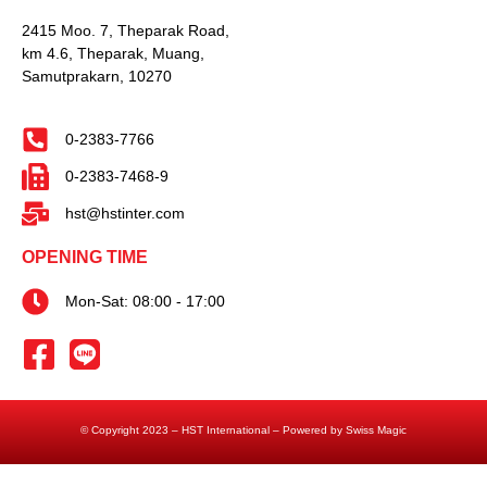
2415 Moo. 7, Theparak Road,
km 4.6, Theparak, Muang,
Samutprakarn, 10270
0-2383-7766
0-2383-7468-9
hst@hstinter.com
OPENING TIME
Mon-Sat: 08:00 - 17:00
© Copyright 2023 – HST International – Powered by Swiss Magic