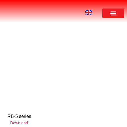
DOWNLOAD
RB-5 series
Download