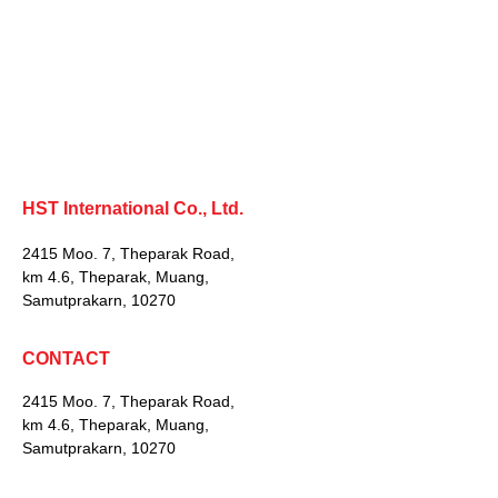
HST International Co., Ltd.
2415 Moo. 7, Theparak Road,
km 4.6, Theparak, Muang,
Samutprakarn, 10270
CONTACT
2415 Moo. 7, Theparak Road,
km 4.6, Theparak, Muang,
Samutprakarn, 10270