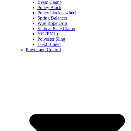
Beam Clamp
Pulley Block
Pulley block – wheel
Spring Balancer
Wire Rope Grip
Vertical Plate Clamp
YC (PML)
Polyester Sling
Load Binder
Power and Control