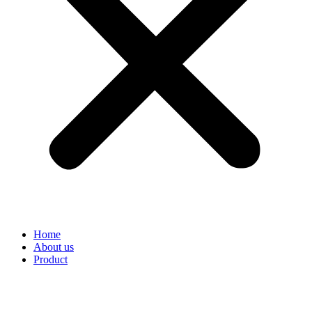
Home
About us
Product