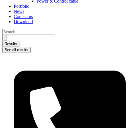
Power & Control cable
Portfolio
News
Contact us
Download
Search
...
Results
See all results