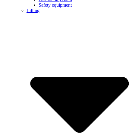
Safety equipment
Lifting