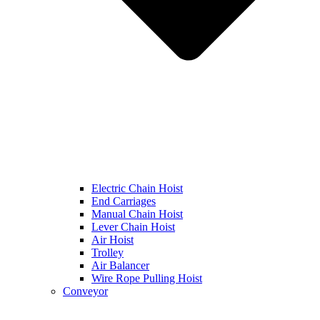
Electric Chain Hoist
End Carriages
Manual Chain Hoist
Lever Chain Hoist
Air Hoist
Trolley
Air Balancer
Wire Rope Pulling Hoist
Conveyor