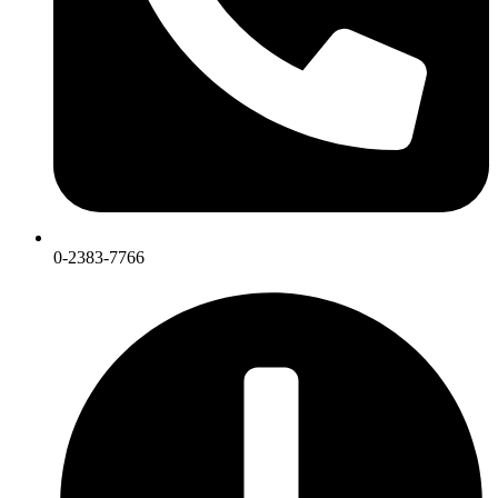
0-2383-7766