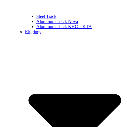
Steel Track
Aluminum Track Nova
Aluminum Track KHC – KTA
Riggings