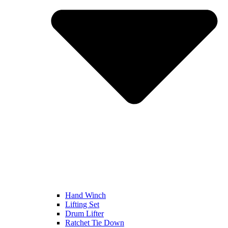
Hand Winch
Lifting Set
Drum Lifter
Ratchet Tie Down