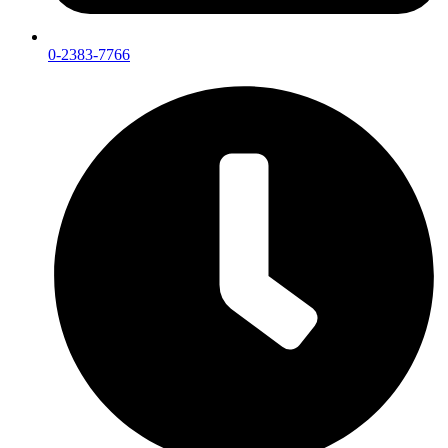
0-2383-7766