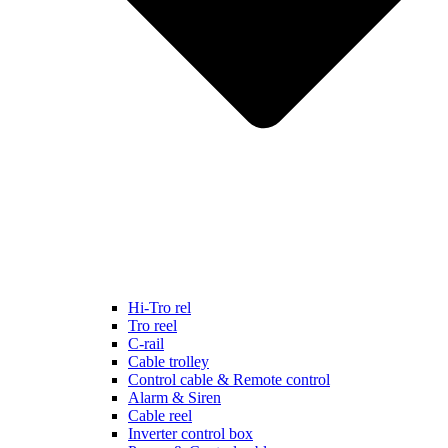
Hi-Tro rel
Tro reel
C-rail
Cable trolley
Control cable & Remote control
Alarm & Siren
Cable reel
Inverter control box