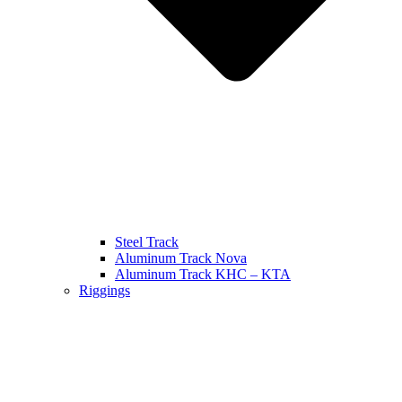
Steel Track
Aluminum Track Nova
Aluminum Track KHC – KTA
Riggings