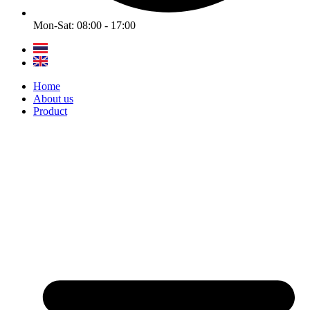
Mon-Sat: 08:00 - 17:00
Home
About us
Product