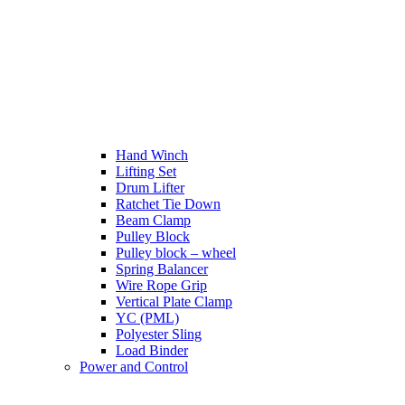
Hand Winch
Lifting Set
Drum Lifter
Ratchet Tie Down
Beam Clamp
Pulley Block
Pulley block – wheel
Spring Balancer
Wire Rope Grip
Vertical Plate Clamp
YC (PML)
Polyester Sling
Load Binder
Power and Control