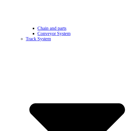
Chain and parts
Conveyor System
Track System