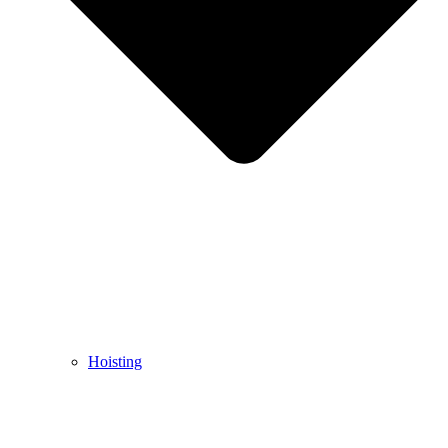
Hoisting