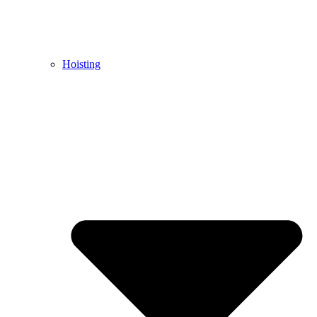
Hoisting