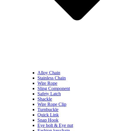
Alloy Chain
Stainless Chain
Wire Rope
Sling Component
Safety Latch
Shackle
Wire Rope Clip
Turnbuckle
Quick Link
Snap Hook
Eye bolt & Eye nut
Fashion keychain