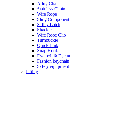
Alloy Chain
Stainless Chain
Wire Rope
Sling Component
Safety Latch
Shackle
Wire Rope Clip
Turnbuckle
Quick Link
Snap Hook
Eye bolt & Eye nut
Fashion keychain
Safety equipment
Lifting