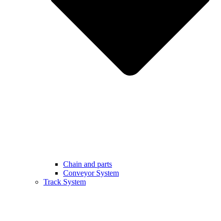
Chain and parts
Conveyor System
Track System