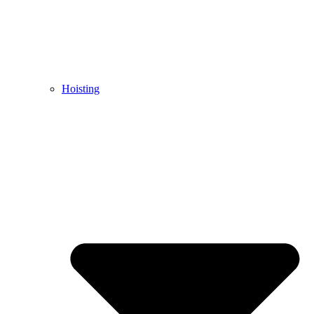
Hoisting