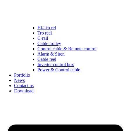
Hi-Tro rel
Tro reel
C-rail
Cable trolley
Control cable & Remote control
Alarm & Siren
Cable reel
Inverter control box
Power & Control cable
Portfolio
News
Contact us
Download