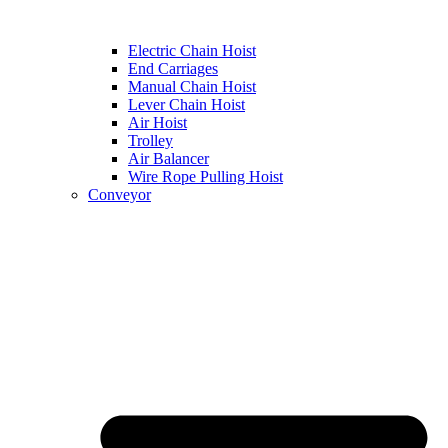
Electric Chain Hoist
End Carriages
Manual Chain Hoist
Lever Chain Hoist
Air Hoist
Trolley
Air Balancer
Wire Rope Pulling Hoist
Conveyor