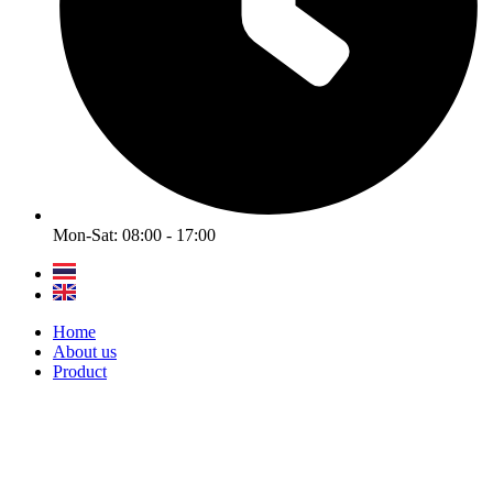
Mon-Sat: 08:00 - 17:00
Home
About us
Product