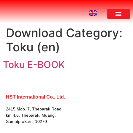
Download Category:
Toku (en)
Toku E-BOOK
HST International Co., Ltd.
2415 Moo. 7, Theparak Road,
km 4.6, Theparak, Muang,
Samutprakarn, 10270