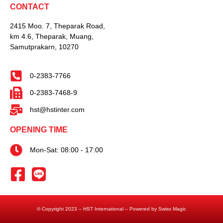
CONTACT
2415 Moo. 7, Theparak Road,
km 4.6, Theparak, Muang,
Samutprakarn, 10270
0-2383-7766
0-2383-7468-9
hst@hstinter.com
OPENING TIME
Mon-Sat: 08:00 - 17:00
© Copyright 2023 – HST International – Powered by Swiss Magic