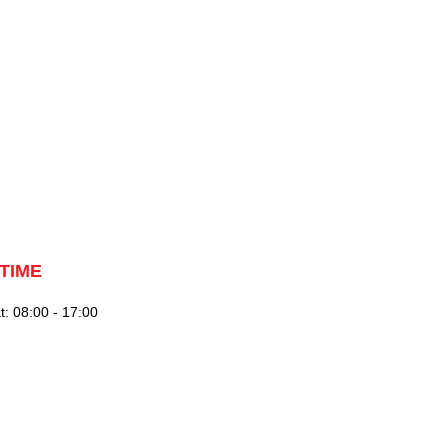
TIME
: 08:00 - 17:00