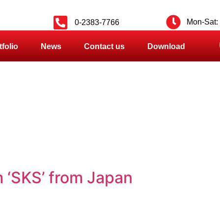
Mon-Sat: 
0-2383-7766
tfolio
News
Contact us
Download
 ‘SKS’ from Japan