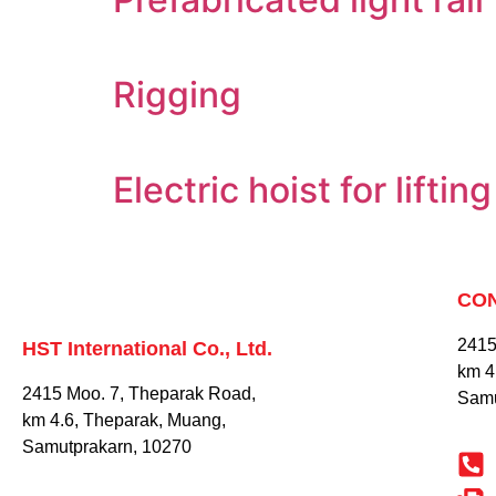
Rigging
Electric hoist for lifti
CO
2415
HST International Co., Ltd.
km 4
2415 Moo. 7, Theparak Road,
Samu
km 4.6, Theparak, Muang,
Samutprakarn, 10270