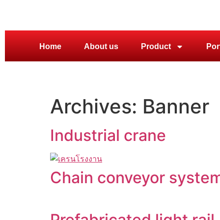
Home
About us
Product
Por
Archives:
Banner
Industrial crane
Chain conveyor system
Prefabricated light rail