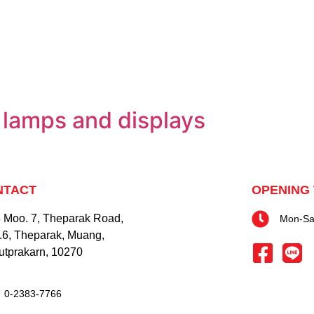
ng lamps and displays
NTACT
OPENING 
 Moo. 7, Theparak Road,
Mon-Sat
.6, Theparak, Muang,
tprakarn, 10270
0-2383-7766