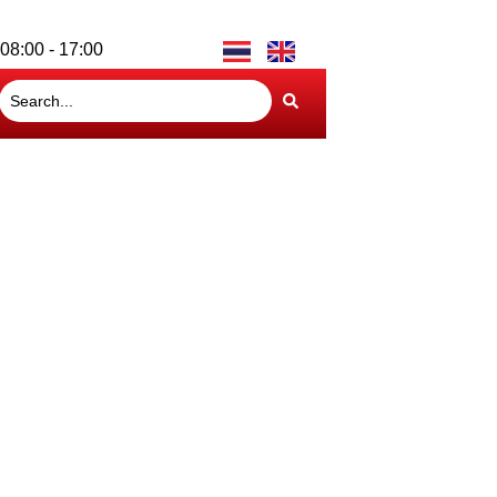
08:00 - 17:00