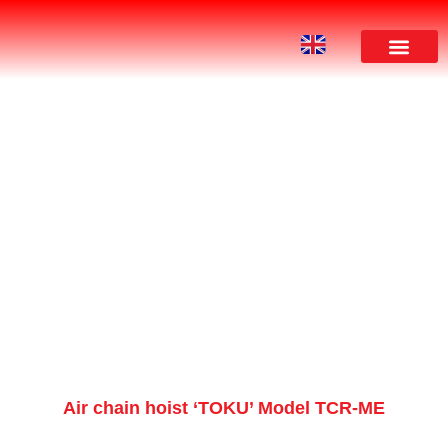
PRODUCT
Air chain hoist ‘TOKU’ Model TCR-ME