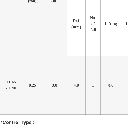
(ton)
(m)
No.
Dai.
of
Lifting
L
(mm)
fall
TCR-
0.25
3.0
4.0
1
8.0
250ME
*Control Type :