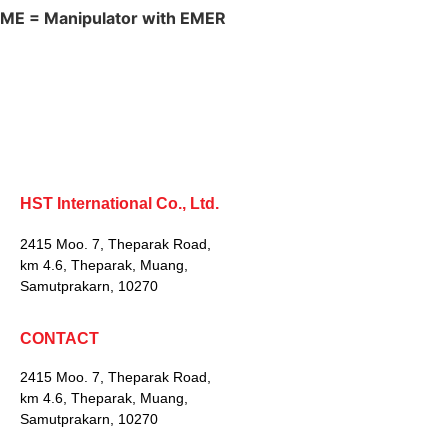
ME = Manipulator with EMER
HST International Co., Ltd.
2415 Moo. 7, Theparak Road,
km 4.6, Theparak, Muang,
Samutprakarn, 10270
CONTACT
2415 Moo. 7, Theparak Road,
km 4.6, Theparak, Muang,
Samutprakarn, 10270