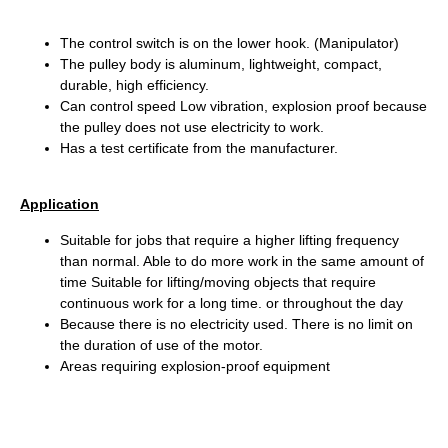
The control switch is on the lower hook. (Manipulator)
The pulley body is aluminum, lightweight, compact,
durable, high efficiency.
Can control speed Low vibration, explosion proof because
the pulley does not use electricity to work.
Has a test certificate from the manufacturer.
Application
Suitable for jobs that require a higher lifting frequency
than normal. Able to do more work in the same amount of
time Suitable for lifting/moving objects that require
continuous work for a long time. or throughout the day
Because there is no electricity used. There is no limit on
the duration of use of the motor.
Areas requiring explosion-proof equipment