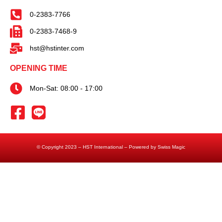
0-2383-7766
0-2383-7468-9
hst@hstinter.com
OPENING TIME
Mon-Sat: 08:00 - 17:00
© Copyright 2023 – HST International – Powered by Swiss Magic