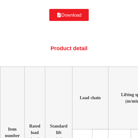
Download
Product detail
Lifting s
Load chain
(m/mi
Rated
Standard
Item
load
lift
number