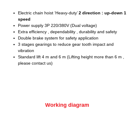
Electric chain hoist ‘Heavy-duty’
2 direction : up-down 1
speed
Power supply 3P 220/380V (Dual voltage)
Extra efficiency , dependability , durability and safety
Double brake system for safety application
3 stages gearings to reduce gear tooth impact and
vibration
Standard lift 4 m and 6 m (Lifting height more than 6 m ,
please contact us)
Working diagram