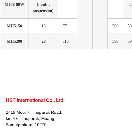
MH5100W
(double
37
suspension)
MH5150
15
77
500
50
MH5200
20
110
590
59
HST International Co., Ltd.
2415 Moo. 7, Theparak Road,
km 4.6, Theparak, Muang,
Samutprakarn, 10270