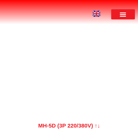
PRODUCT
MH-5D (3P 220/380V) ↑↓