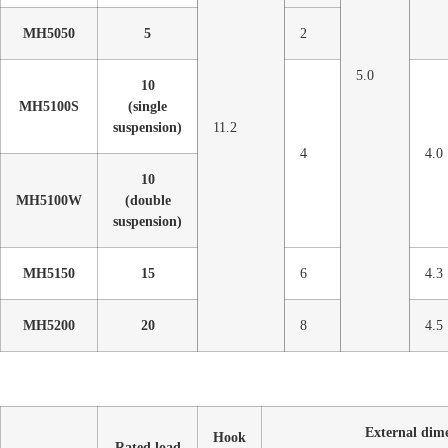
MH5050
5
2
5.0
10
MH5100S
(single
suspension)
11.2
4
4.0
10
MH5100W
(double
suspension)
MH5150
15
6
4.3
MH5200
20
8
4.5
External dim
Hook
Rated load