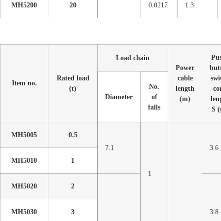
MH5200
20
0.0217
1.3
Pu
Load chain
Power
but
Rated load
cable
swi
Item no.
No.
(t)
length
co
Diameter
of
(m)
len
falls
S 
MH5005
0.5
7.1
3.6
MH5010
1
1
MH5020
2
MH5030
3
3.8