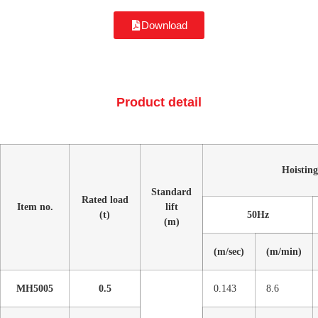
Download
Product detail
Hoisting
Standard
Rated load
Item no.
lift
(t)
50Hz
(m)
(m/sec)
(m/min)
MH5005
0.5
0.143
8.6