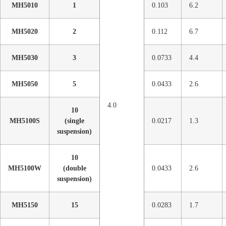
MH5010
1
0.103
6.2
MH5020
2
0.112
6.7
MH5030
3
0.0733
4.4
MH5050
5
0.0433
2.6
4.0
10
MH5100S
(single
0.0217
1.3
suspension)
10
MH5100W
(double
0.0433
2.6
suspension)
MH5150
15
0.0283
1.7