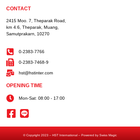
CONTACT
2415 Moo. 7, Theparak Road,
km 4.6, Theparak, Muang,
Samutprakarn, 10270
0-2383-7766
0-2383-7468-9
hst@hstinter.com
OPENING TIME
Mon-Sat: 08:00 - 17:00
© Copyright 2023 – HST International – Powered by Swiss Magic