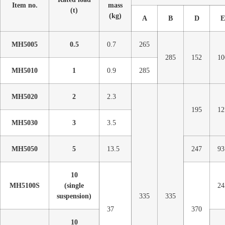
Item no.
mass
(t)
(kg)
A
B
D
E
MH5005
0.5
0.7
265
285
152
10
MH5010
1
0.9
285
MH5020
2
2.3
195
12
MH5030
3
3.5
MH5050
5
13.5
247
93
10
MH5100S
(single
24
suspension)
335
335
37
370
10