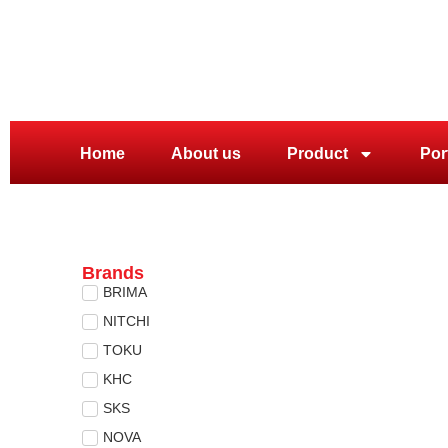
Home
About us
Product
Por
Brands
BRIMA
NITCHI
TOKU
KHC
SKS
NOVA