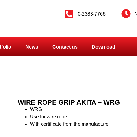
M
0-2383-7766
tfolio
News
Contact us
Download
WIRE ROPE GRIP AKITA – WRG
WRG
Use for wire rope
With certificate from the manufacture