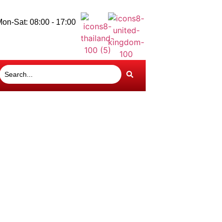
on-Sat: 08:00 - 17:00