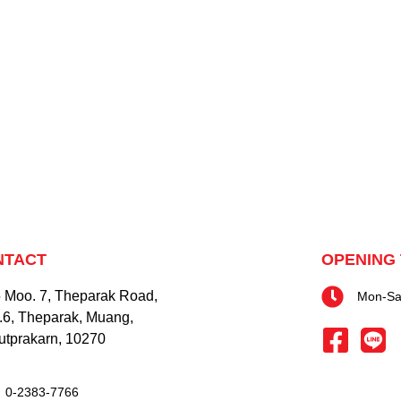
NTACT
OPENING 
 Moo. 7, Theparak Road,
Mon-Sat
.6, Theparak, Muang,
tprakarn, 10270
0-2383-7766