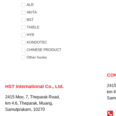
ALR
AKITA
BST
THIELE
HYR
KONDOTEC
CHINESE PRODUCT
Other hooks
CO
2415
HST International Co., Ltd.
km 4
2415 Moo. 7, Theparak Road,
Samu
km 4.6, Theparak, Muang,
Samutprakarn, 10270