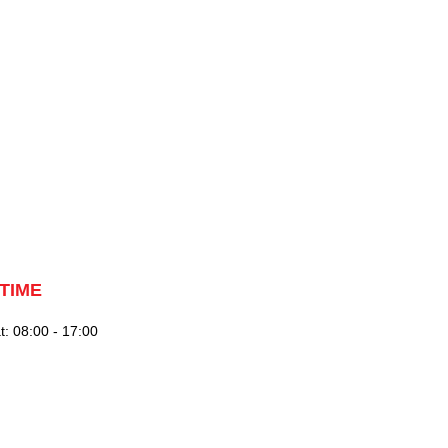
TIME
: 08:00 - 17:00