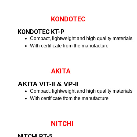
KONDOTEC
KONDOTEC KT-P
Compact, lightweight and high quality materials
With certificate from the manufacture
AKITA
AKITA VIT-II & VP-II
Compact, lightweight and high quality materials
With certificate from the manufacture
NITCHI
NITCHI PT-5