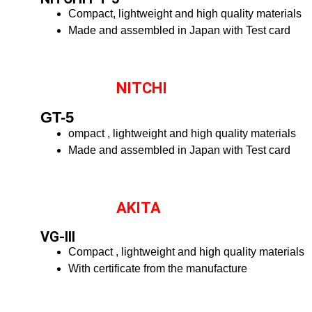
Compact, lightweight and high quality materials
Made and assembled in Japan with Test card
NITCHI
GT-5
ompact , lightweight and high quality materials
Made and assembled in Japan with Test card
AKITA
VG-III
Compact , lightweight and high quality materials
With certificate from the manufacture