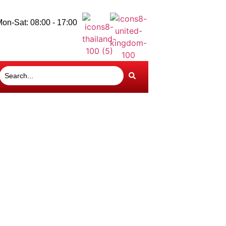
on-Sat: 08:00 - 17:00