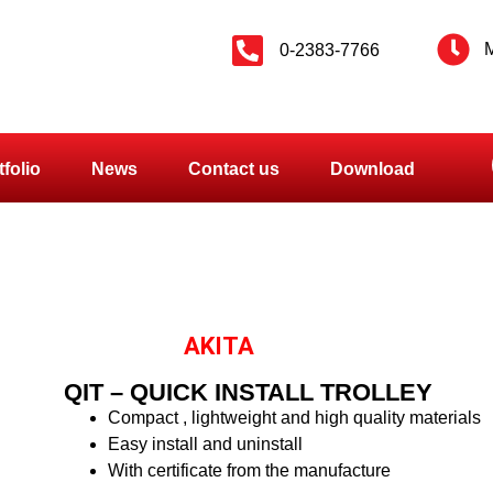
M
0-2383-7766
tfolio
News
Contact us
Download
AKITA
QIT – QUICK INSTALL TROLLEY
Compact , lightweight and high quality materials
Easy install and uninstall
With certificate from the manufacture