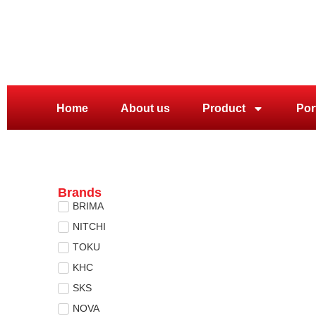
Home
About us
Product
Por
Brands
BRIMA
NITCHI
TOKU
KHC
SKS
NOVA