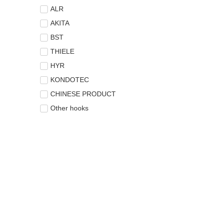
ALR
AKITA
BST
THIELE
HYR
KONDOTEC
CHINESE PRODUCT
Other hooks