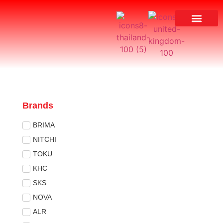
Brands
BRIMA
NITCHI
TOKU
KHC
SKS
NOVA
ALR