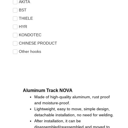
AKITA
BST
THIELE
HYR
KONDOTEC
CHINESE PRODUCT
Other hooks
Aluminum Track NOVA
Made of high-quality aluminum, rust proof
and moisture-proof.
Lightweight, easy to move, simple design,
detachable installation, no need for welding.
After installation, it can be
disassembled/reassembled and moved to