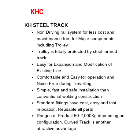
KHC
KH STEEL TRACK
Non Driving rail system for less cost and
maintenance free for Major components
including Trolley
Trolley is totally protected by steel formed
track
Easy for Expansion and Modification of
Existing Line
Comfortable and Easy for operation and
Noise Free during Travelling
Simple, fast and safe installation than
conventional welding construction
Standard fittings save cost, easy and fast
relocation, Reusable all parts
Ranges of Product 50-2,000Kg depending on
configuration. Curved Track is another
attractive advantage