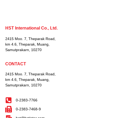
HST International Co., Ltd.
2415 Moo. 7, Theparak Road,
km 4.6, Theparak, Muang,
Samutprakarn, 10270
CONTACT
2415 Moo. 7, Theparak Road,
km 4.6, Theparak, Muang,
Samutprakarn, 10270
0-2383-7766
0-2383-7468-9