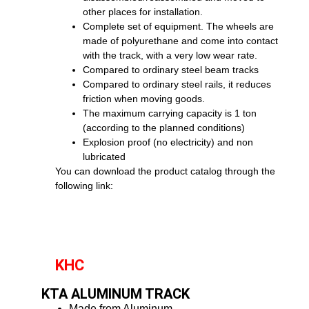
other places for installation.
Complete set of equipment. The wheels are
made of polyurethane and come into contact
with the track, with a very low wear rate.
Compared to ordinary steel beam tracks
Compared to ordinary steel rails, it reduces
friction when moving goods.
The maximum carrying capacity is 1 ton
(according to the planned conditions)
Explosion proof (no electricity) and non
lubricated
You can download the product catalog through the
following link:
KHC
KTA ALUMINUM TRACK
Made from Aluminum