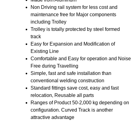
Non Driving rail system for less cost and
maintenance free for Major components
including Trolley
Trolley is totally protected by steel formed
track
Easy for Expansion and Modification of
Existing Line
Comfortable and Easy for operation and Noise
Free during Travelling
Simple, fast and safe installation than
conventional welding construction
Standard fittings save cost, easy and fast
relocation, Reusable all parts
Ranges of Product 50-2,000 kg depending on
configuration. Curved Track is another
attractive advantage