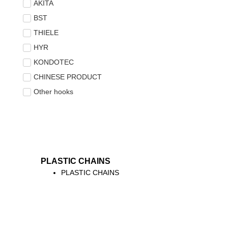
AKITA
BST
THIELE
HYR
KONDOTEC
CHINESE PRODUCT
Other hooks
PLASTIC CHAINS
PLASTIC CHAINS