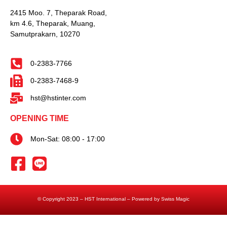
2415 Moo. 7, Theparak Road,
km 4.6, Theparak, Muang,
Samutprakarn, 10270
0-2383-7766
0-2383-7468-9
hst@hstinter.com
OPENING TIME
Mon-Sat: 08:00 - 17:00
© Copyright 2023 – HST International – Powered by Swiss Magic