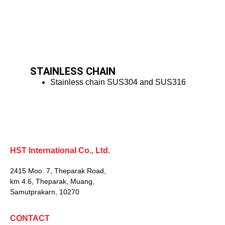
STAINLESS CHAIN
Stainless chain SUS304 and SUS316
HST International Co., Ltd.
2415 Moo. 7, Theparak Road,
km 4.6, Theparak, Muang,
Samutprakarn, 10270
CONTACT