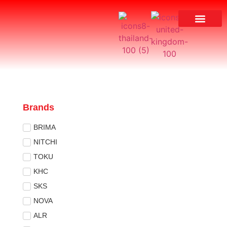
Brands
BRIMA
NITCHI
TOKU
KHC
SKS
NOVA
ALR