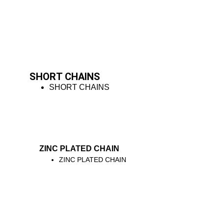
SHORT CHAINS
SHORT CHAINS
ZINC PLATED CHAIN
ZINC PLATED CHAIN