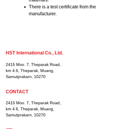
There is a test certificate from the
manufacturer.
HST International Co., Ltd.
2415 Moo. 7, Theparak Road,
km 4.6, Theparak, Muang,
Samutprakarn, 10270
CONTACT
2415 Moo. 7, Theparak Road,
km 4.6, Theparak, Muang,
Samutprakarn, 10270