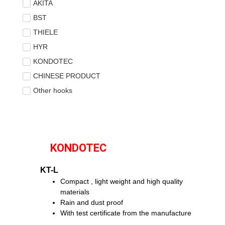
AKITA
BST
THIELE
HYR
KONDOTEC
CHINESE PRODUCT
Other hooks
KONDOTEC
KT-L
Compact , light weight and high quality
materials
Rain and dust proof
With test certificate from the manufacture