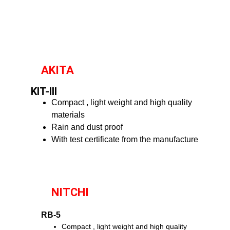
AKITA
KIT-III
Compact , light weight and high quality
materials
Rain and dust proof
With test certificate from the manufacture
NITCHI
RB-5
Compact , light weight and high quality