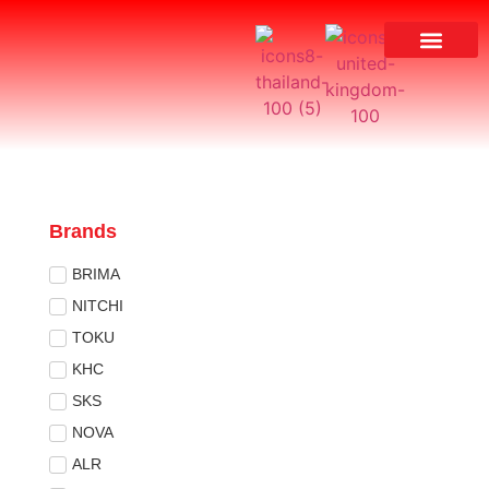
Brands
BRIMA
NITCHI
TOKU
KHC
SKS
NOVA
ALR