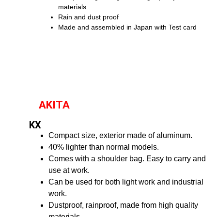
materials
Rain and dust proof
Made and assembled in Japan with Test card
AKITA
KX
Compact size, exterior made of aluminum.
40% lighter than normal models.
Comes with a shoulder bag. Easy to carry and
use at work.
Can be used for both light work and industrial
work.
Dustproof, rainproof, made from high quality
materials.