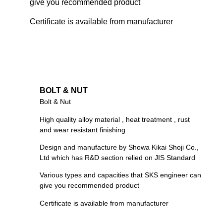
give you recommended product
Certificate is available from manufacturer
BOLT & NUT
Bolt & Nut
High quality alloy material , heat treatment , rust
and wear resistant finishing
Design and manufacture by Showa Kikai Shoji Co.,
Ltd which has R&D section relied on JIS Standard
Various types and capacities that SKS engineer can
give you recommended product
Certificate is available from manufacturer