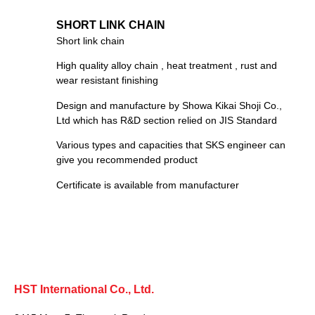
SHORT LINK CHAIN
Short link chain
High quality alloy chain , heat treatment , rust and
wear resistant finishing
Design and manufacture by Showa Kikai Shoji Co.,
Ltd which has R&D section relied on JIS Standard
Various types and capacities that SKS engineer can
give you recommended product
Certificate is available from manufacturer
HST International Co., Ltd.