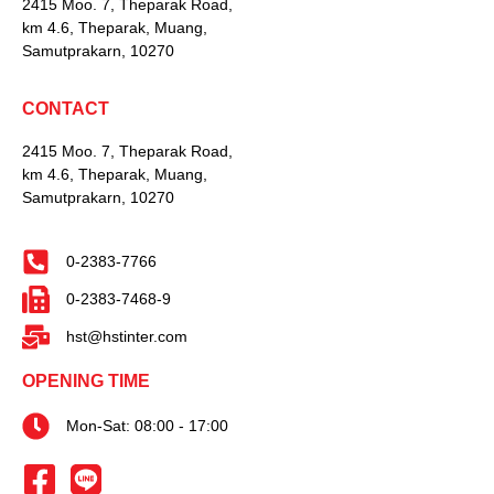
2415 Moo. 7, Theparak Road,
km 4.6, Theparak, Muang,
Samutprakarn, 10270
CONTACT
2415 Moo. 7, Theparak Road,
km 4.6, Theparak, Muang,
Samutprakarn, 10270
0-2383-7766
0-2383-7468-9
hst@hstinter.com
OPENING TIME
Mon-Sat: 08:00 - 17:00