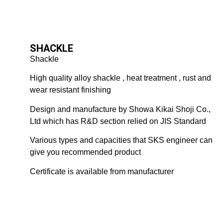
SHACKLE
Shackle
High quality alloy shackle , heat treatment , rust and
wear resistant finishing
Design and manufacture by Showa Kikai Shoji Co.,
Ltd which has R&D section relied on JIS Standard
Various types and capacities that SKS engineer can
give you recommended product
Certificate is available from manufacturer