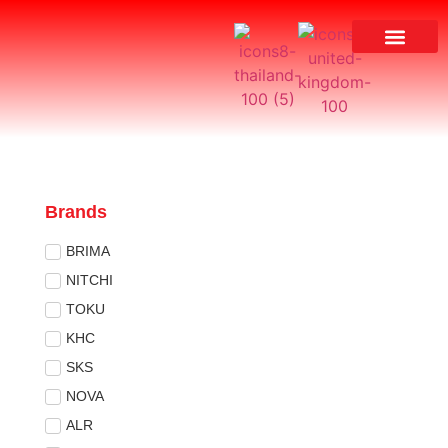
Brands
BRIMA
NITCHI
TOKU
KHC
SKS
NOVA
ALR