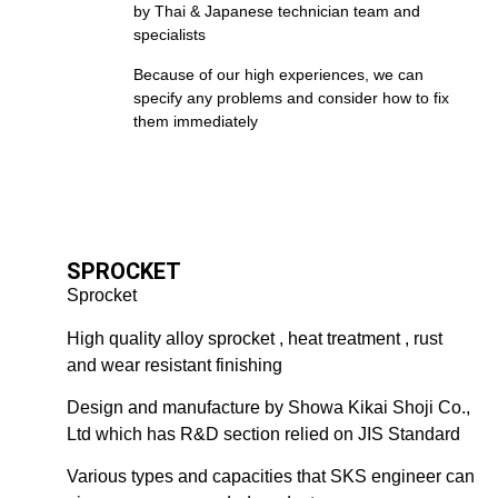
by Thai & Japanese technician team and
specialists
Because of our high experiences, we can
specify any problems and consider how to fix
them immediately
SPROCKET
Sprocket
High quality alloy sprocket , heat treatment , rust
and wear resistant finishing
Design and manufacture by Showa Kikai Shoji Co.,
Ltd which has R&D section relied on JIS Standard
Various types and capacities that SKS engineer can