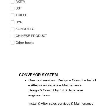
AKITA
BST
THIELE
HYR
KONDOTEC
CHINESE PRODUCT
Other hooks
CONVEYOR SYSTEM
One roof services : Design – Consult – Install
– After sales service – Maintenance
Design & Consult by ‘SKS’ Japanese
engineer team
Install & After sales services & Maintenance