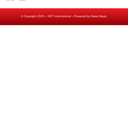
© Copyright 2023 – HST International – Powered by Swiss Magic