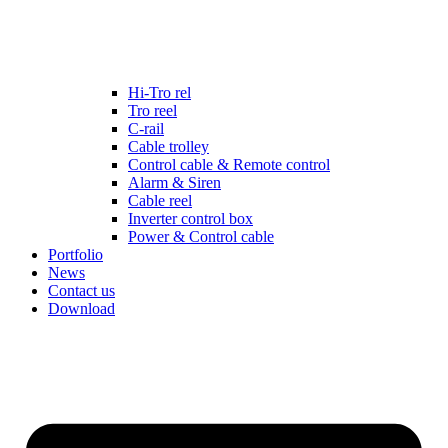
Hi-Tro rel
Tro reel
C-rail
Cable trolley
Control cable & Remote control
Alarm & Siren
Cable reel
Inverter control box
Power & Control cable
Portfolio
News
Contact us
Download