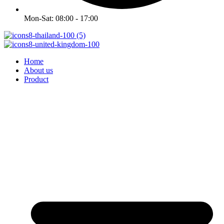
Mon-Sat: 08:00 - 17:00
Home
About us
Product