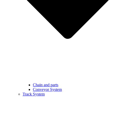
Chain and parts
Conveyor System
Track System