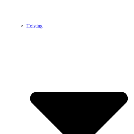
Hoisting