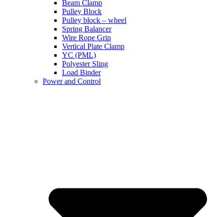
Beam Clamp
Pulley Block
Pulley block – wheel
Spring Balancer
Wire Rope Grip
Vertical Plate Clamp
YC (PML)
Polyester Sling
Load Binder
Power and Control