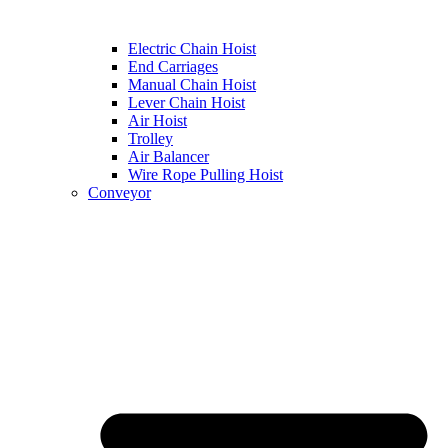
Electric Chain Hoist
End Carriages
Manual Chain Hoist
Lever Chain Hoist
Air Hoist
Trolley
Air Balancer
Wire Rope Pulling Hoist
Conveyor