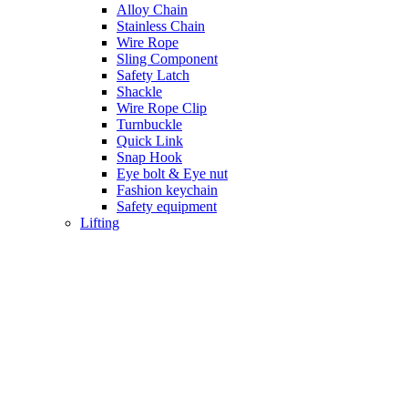
Alloy Chain
Stainless Chain
Wire Rope
Sling Component
Safety Latch
Shackle
Wire Rope Clip
Turnbuckle
Quick Link
Snap Hook
Eye bolt & Eye nut
Fashion keychain
Safety equipment
Lifting