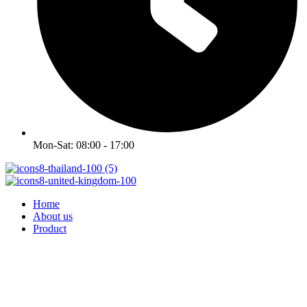
Mon-Sat: 08:00 - 17:00
Home
About us
Product