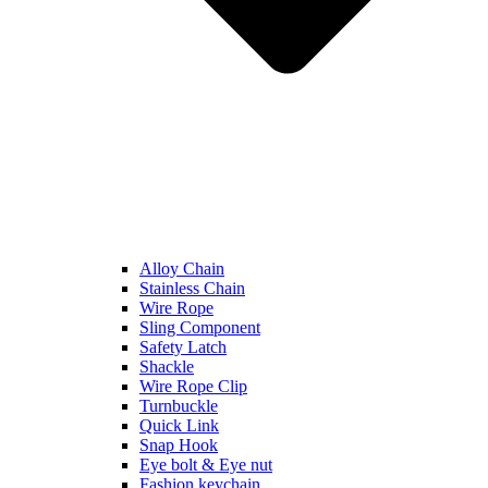
Alloy Chain
Stainless Chain
Wire Rope
Sling Component
Safety Latch
Shackle
Wire Rope Clip
Turnbuckle
Quick Link
Snap Hook
Eye bolt & Eye nut
Fashion keychain