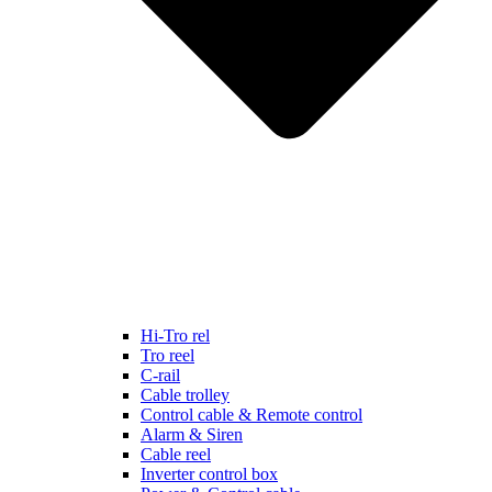
Hi-Tro rel
Tro reel
C-rail
Cable trolley
Control cable & Remote control
Alarm & Siren
Cable reel
Inverter control box