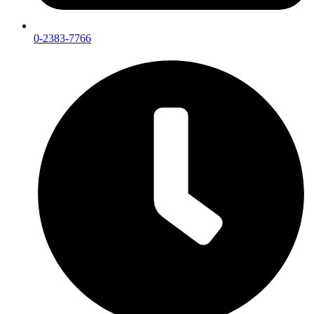
0-2383-7766