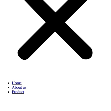
Home
About us
Product