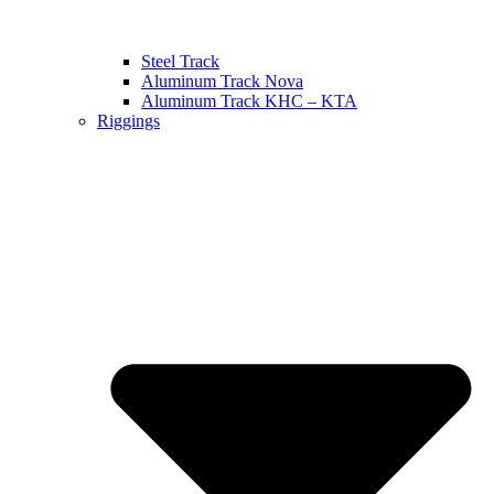
Steel Track
Aluminum Track Nova
Aluminum Track KHC – KTA
Riggings