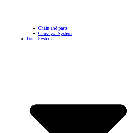
Chain and parts
Conveyor System
Track System