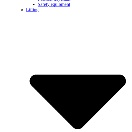
Safety equipment
Lifting