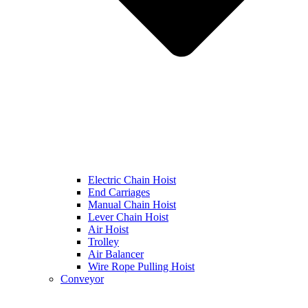
Electric Chain Hoist
End Carriages
Manual Chain Hoist
Lever Chain Hoist
Air Hoist
Trolley
Air Balancer
Wire Rope Pulling Hoist
Conveyor