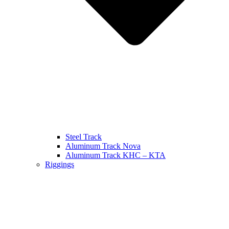
Steel Track
Aluminum Track Nova
Aluminum Track KHC – KTA
Riggings