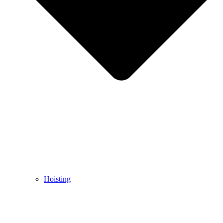
Hoisting