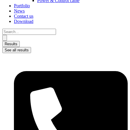
Power & Control cable
Portfolio
News
Contact us
Download
Search
...
Results
See all results