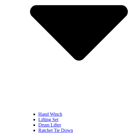
Hand Winch
Lifting Set
Drum Lifter
Ratchet Tie Down