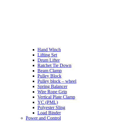
Hand Winch
Lifting Set
Drum Lifter
Ratchet Tie Down
Beam Clamp
Pulley Block
Pulley block – wheel
Spring Balancer
Wire Rope Grip
Vertical Plate Clamp
YC (PML)
Polyester Sling
Load Binder
Power and Control