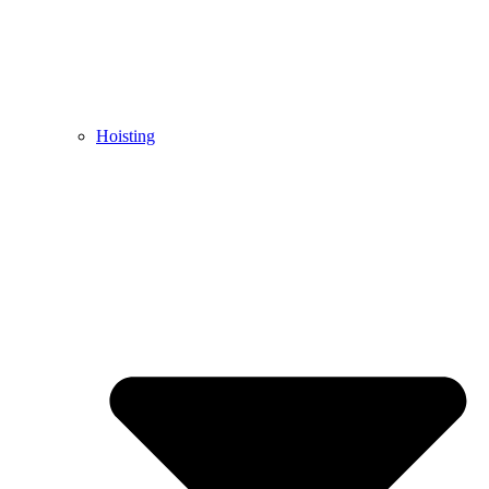
Hoisting