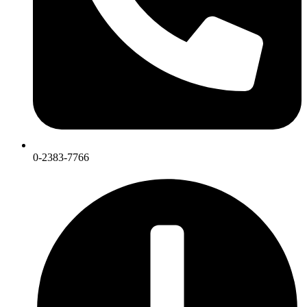
0-2383-7766