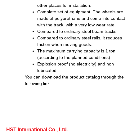
other places for installation.
Complete set of equipment. The wheels are
made of polyurethane and come into contact
with the track, with a very low wear rate.
Compared to ordinary steel beam tracks
Compared to ordinary steel rails, it reduces
friction when moving goods.
The maximum carrying capacity is 1 ton
(according to the planned conditions)
Explosion proof (no electricity) and non
lubricated
You can download the product catalog through the
following link:
HST International Co., Ltd.