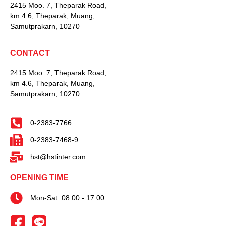
2415 Moo. 7, Theparak Road,
km 4.6, Theparak, Muang,
Samutprakarn, 10270
CONTACT
2415 Moo. 7, Theparak Road,
km 4.6, Theparak, Muang,
Samutprakarn, 10270
0-2383-7766
0-2383-7468-9
hst@hstinter.com
OPENING TIME
Mon-Sat: 08:00 - 17:00