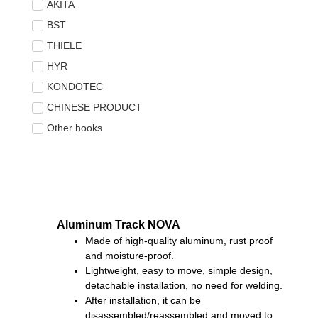
AKITA
BST
THIELE
HYR
KONDOTEC
CHINESE PRODUCT
Other hooks
Aluminum Track NOVA
Made of high-quality aluminum, rust proof
and moisture-proof.
Lightweight, easy to move, simple design,
detachable installation, no need for welding.
After installation, it can be
disassembled/reassembled and moved to