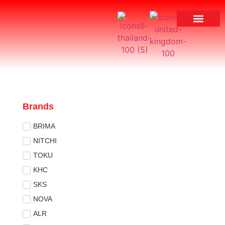
Brands
BRIMA
NITCHI
TOKU
KHC
SKS
NOVA
ALR